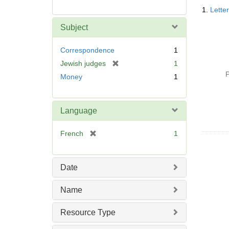
Searc
1.
Lette
Resul
Subject
Correspondence
1
[
Jewish judges
1
r
P
Money
1
e
m
o
Language
v
e
[
French
1
]
r
e
m
Date
o
v
Name
e
]
Resource Type