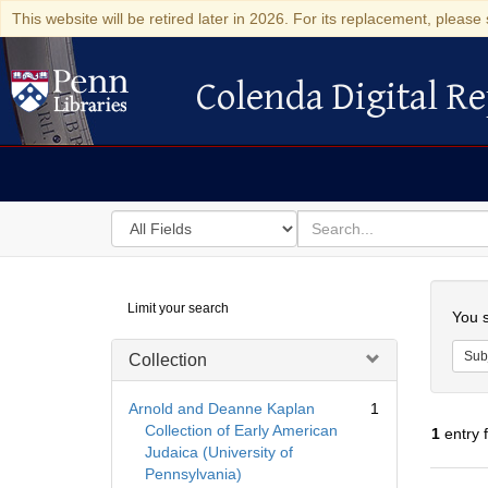
This website will be retired later in 2026. For its replacement, please 
Colenda Digital Re
Colenda Digital Repository
Search
for
search
in
for
Colenda
Searc
Limit your search
Digital
You s
Repository
Sub
Collection
Arnold and Deanne Kaplan
1
Collection of Early American
1
entry 
Judaica (University of
Pennsylvania)