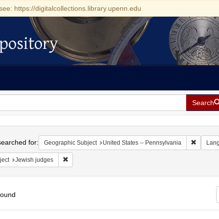
see: https://digitalcollections.library.upenn.edu
pository
Search
h
earched for:
Remove c
Geographic Subject
United States -- Pennsylvania
Lan
Remove constraint Subject: Jewish judges
ject
Jewish judges
found