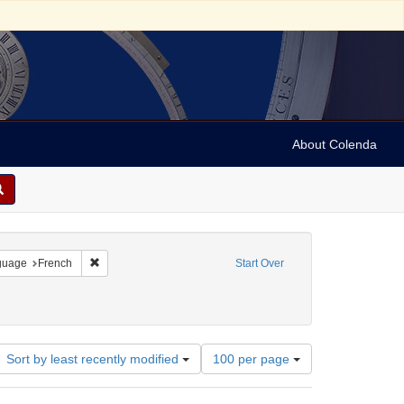
About Colenda
onstraint Geographic Subject: United States -- Pennsylvania
Remove constraint Language: French
guage
French
Start Over
Number
Sort by least recently modified
100 per page
of
results