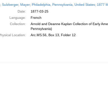
h
r; Sulzberger, Mayer; Philadelphia, Pennsylvania, United States; 1877 
ts
Date:
1877-03-25
Language:
French
Collection:
Arnold and Deanne Kaplan Collection of Early Amer
Pennsylvania)
hysical Location:
Arc.MS.56, Box 13, Folder 12