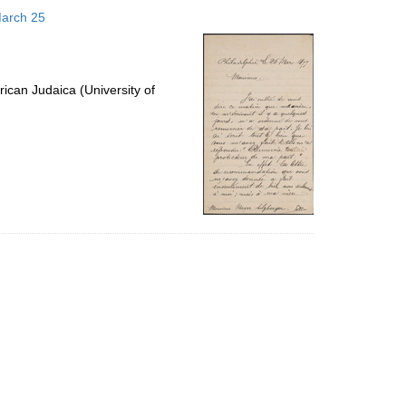
to
March 25
display
per
page
ican Judaica (University of