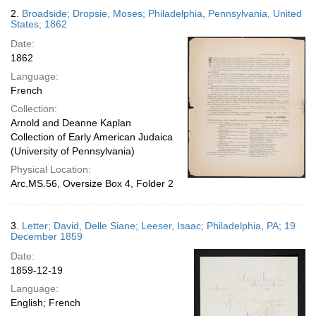
2.
Broadside; Dropsie, Moses; Philadelphia, Pennsylvania, United
States; 1862
Date:
1862
Language:
French
Collection:
Arnold and Deanne Kaplan
Collection of Early American Judaica
(University of Pennsylvania)
Physical Location:
Arc.MS.56, Oversize Box 4, Folder 2
3.
Letter; David, Delle Siane; Leeser, Isaac; Philadelphia, PA; 19
December 1859
Date:
1859-12-19
Language:
English; French