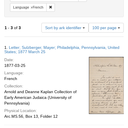
Remove constraint Language: French
Language
French
Number
1
-
3
of
3
Sort by ark identifier
100 per page
of
results
to
Search
1.
Letter; Sulzberger, Mayer; Philadelphia, Pennsylvania, United
display
Results
States; 1877 March 25
per
Date:
page
1877-03-25
Language:
French
Collection:
Arnold and Deanne Kaplan Collection of
Early American Judaica (University of
Pennsylvania)
Physical Location:
Arc.MS.56, Box 13, Folder 12