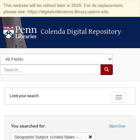
This website will be retired later in 2026. For its replacement,
please see: https://digitalcollections.library.upenn.edu
Colenda Digital Repository
Colenda Digital Repository
Search
in
for
search
Search
for
Colenda
Limit your search
Digital
Toggle fac
Repository
Search
You searched for:
Start Over
Remove constraint Geographi
Geographic Subject
United States -- Pennsylvania