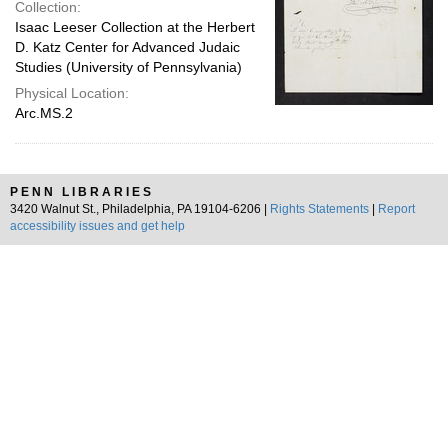
Collection:
Isaac Leeser Collection at the Herbert
D. Katz Center for Advanced Judaic
Studies (University of Pennsylvania)
Physical Location:
Arc.MS.2
PENN LIBRARIES
3420 Walnut St., Philadelphia, PA 19104-6206 |
Rights Statements
|
Report
accessibility issues and get help