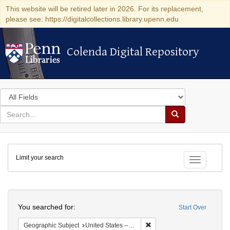
This website will be retired later in 2026. For its replacement,
please see: https://digitalcollections.library.upenn.edu
Colenda Digital Repository
Colenda Digital Repository
Search
in
for
search
Search
for
Colenda
Limit your search
Digital
Toggle fac
Repository
Search
You searched for:
Start Over
Remove constraint Geographi
Geographic Subject
United States -- Pennsylvania