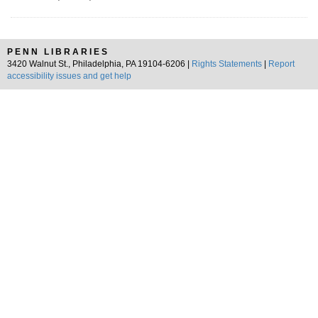
PENN LIBRARIES
3420 Walnut St., Philadelphia, PA 19104-6206 |
Rights Statements
|
Report
accessibility issues and get help