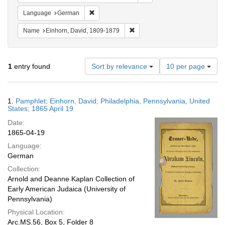
Remove constraint Language: German
Language
German
Remove constraint Name: Einhor
Name
Einhorn, David, 1809-1879
Number
1
entry found
Sort by relevance
10 per page
of
results
to
Search
1.
Pamphlet; Einhorn, David; Philadelphia, Pennsylvania, United
display
Results
States; 1865 April 19
per
Date:
page
1865-04-19
Language:
German
Collection:
Arnold and Deanne Kaplan Collection of
Early American Judaica (University of
Pennsylvania)
Physical Location:
Arc.MS.56, Box 5, Folder 8