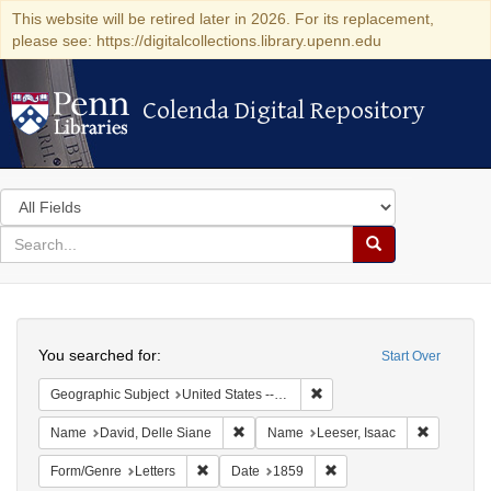
This website will be retired later in 2026. For its replacement,
please see: https://digitalcollections.library.upenn.edu
Colenda Digital Repository
Colenda Digital Repository
Search
in
for
search
Search
for
Colenda
Search
Digital
You searched for:
Start Over
Repository
Remove constraint Geographi
Geographic Subject
United States -- Pennsylvania
Remove constraint Name: David, Delle S
Remove co
Name
David, Delle Siane
Name
Leeser, Isaac
Remove constraint Form/Genre: Letters
Remove constraint Date:
Form/Genre
Letters
Date
1859