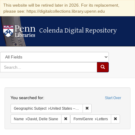
This website will be retired later in 2026. For its replacement,
please see: https://digitalcollections.library.upenn.edu
Colenda Digital Repository
Colenda Digital Repository
Search
in
for
search
Search
for
Colenda
Search
Digital
You searched for:
Start Over
Repository
Remove constraint Geographi
Geographic Subject
United States -- Pennsylvania
Remove constraint Name: David, Delle S
Remove con
Name
David, Delle Siane
Form/Genre
Letters