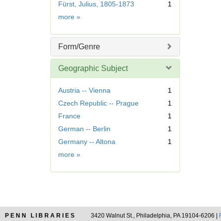
Fürst, Julius, 1805-1873
1
o
m
v
Name
more
»
o
e
v
]
e
Form/Genre
]
Geographic Subject
Austria -- Vienna
1
Czech Republic -- Prague
1
France
1
German -- Berlin
1
Germany -- Altona
1
Geographic
more
»
Subject
PENN LIBRARIES
3420 Walnut St., Philadelphia, PA 19104-6206 |