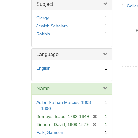
Searc
Subject
1.
Galle
Resul
Clergy
1
Jewish Scholars
1
P
Rabbis
1
Language
English
1
Name
Adler, Nathan Marcus, 1803-
1
1890
[
Bernays, Isaac, 1792-1849
1
r
[
Einhorn, David, 1809-1879
1
e
r
Falk, Samson
1
m
e