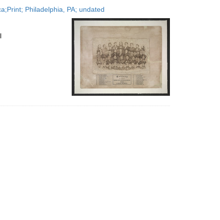
to
;Print; Philadelphia, PA; undated
display
per
page
l