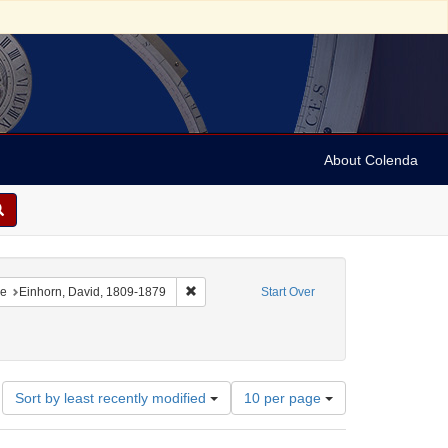
About Colenda
onstraint Geographic Subject: United States -- Pennsylvania
Remove constraint Name: Einhorn, David, 18
e
Einhorn, David, 1809-1879
Start Over
92-1849
Number
Sort by least recently modified
10 per page
of
results