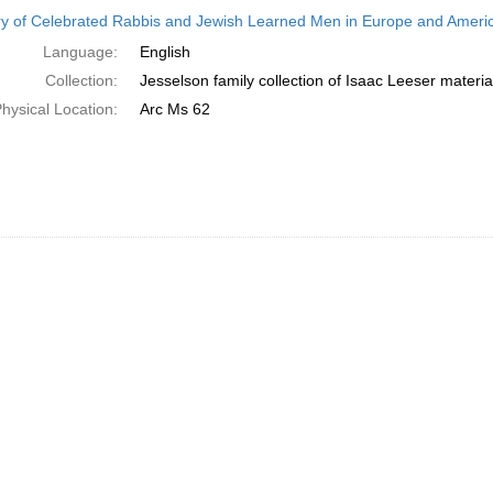
h
ry of Celebrated Rabbis and Jewish Learned Men in Europe and America
ts
Language:
English
Collection:
Jesselson family collection of Isaac Leeser materia
hysical Location:
Arc Ms 62