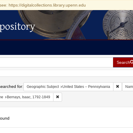
see: https://digitalcollections.library.upenn.edu
pository
Search
h
earched for:
Remove c
Geographic Subject
United States -- Pennsylvania
Nam
Remove constraint Name: Bernays, Isaac, 17
me
Bernays, Isaac, 1792-1849
found