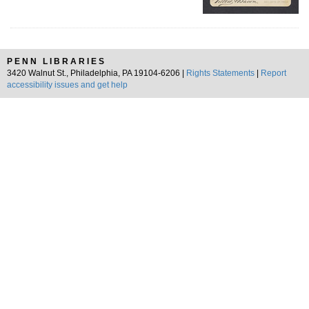
PENN LIBRARIES
3420 Walnut St., Philadelphia, PA 19104-6206 |
Rights Statements
|
Report
accessibility issues and get help