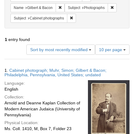
Remove constraint Name: Gilbert & Bacon
Remove cons
Name
Gilbert & Bacon
Subject
Photographs
Remove constraint Subject: Cabinet 
Subject
Cabinet photographs
1
entry found
Number
Sort by most recently modified
10 per page
of
results
to
Search
1.
Cabinet photograph; Muhr, Simon; Gilbert & Bacon;
display
Results
Philadelphia, Pennsylvania, United States; undated
per
Language:
page
English
Collection:
Arnold and Deanne Kaplan Collection of
Modern American Judaica (University of
Pennsylvania)
Physical Location:
Ms. Coll. 1410, M, Box 7, Folder 23