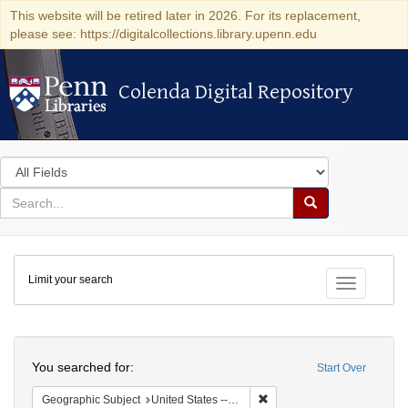
This website will be retired later in 2026. For its replacement,
please see: https://digitalcollections.library.upenn.edu
Colenda Digital Repository
Colenda Digital Repository
Search
in
for
search
Search
for
Colenda
Limit your search
Digital
Toggle fac
Repository
Search
You searched for:
Start Over
Remove constraint Geographi
Geographic Subject
United States -- Pennsylvania