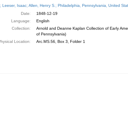
h
r; Leeser, Isaac; Allen, Henry S.; Philadelphia, Pennsylvania, United S
ts
Date:
1848-12-19
Language:
English
Collection:
Arnold and Deanne Kaplan Collection of Early Amer
of Pennsylvania)
hysical Location:
Arc.MS.56, Box 3, Folder 1