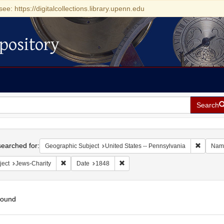
see: https://digitalcollections.library.upenn.edu
pository
Search
h
earched for:
Remove c
Geographic Subject
United States -- Pennsylvania
Nam
Remove constraint Subject: Jews-Charity
Remove constraint Date: 1848
ject
Jews-Charity
Date
1848
found