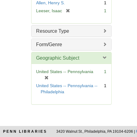
Allen, Henry S.
1
e
[
Leeser, Isaac
1
]
r
e
m
Resource Type
o
v
Form/Genre
e
]
Geographic Subject
United States -- Pennsylvania
1
[
r
United States -- Pennsylvania --
1
e
Philadelphia
m
o
v
e
]
PENN LIBRARIES
3420 Walnut St., Philadelphia, PA 19104-6206 |