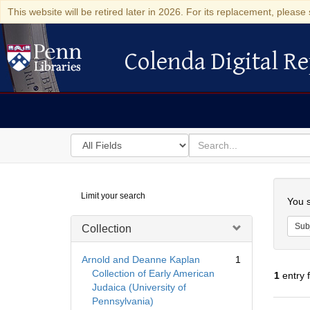
This website will be retired later in 2026. For its replacement, please 
Colenda Digital Re
Colenda Digital Repository
Search
for
search
in
for
Colenda
Searc
Limit your search
Digital
You s
Repository
Sub
Collection
Arnold and Deanne Kaplan
1
Collection of Early American
1
entry 
Judaica (University of
Pennsylvania)