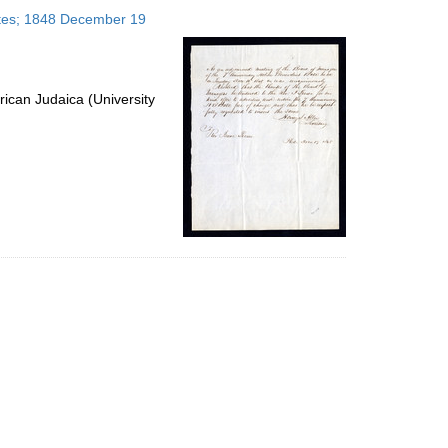
to
tates; 1848 December 19
display
per
page
ican Judaica (University