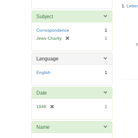
Searc
1.
Lette
Resul
Subject
Correspondence
1
[
Jews-Charity
1
r
P
e
m
Language
o
v
English
1
e
]
Date
[
1848
1
r
e
m
Name
o
v