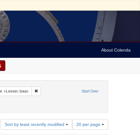
About Colenda
onstraint Geographic Subject: United States -- Pennsylvania
Remove constraint Name: Leeser, Isaac
e
Leeser, Isaac
Start Over
Number
Sort by least recently modified
20 per page
of
results