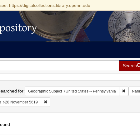
see: https://digitalcollections.library.upenn.edu
pository
Search
h
earched for:
Remove c
Geographic Subject
United States -- Pennsylvania
Nam
Remove constraint Date: 28 November 5619
e
28 November 5619
found