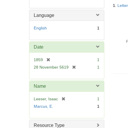
Searc
1.
Lette
Resul
Language
English
1
P
Date
[
1859
1
r
[
28 November 5619
1
e
r
m
e
o
m
Name
v
o
e
v
[
Leeser, Isaac
1
]
e
r
Marcus, E.
1
]
e
m
o
Resource Type
v