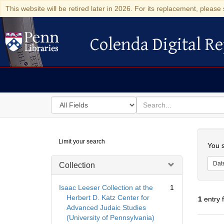
This website will be retired later in 2026. For its replacement, please 
Colenda Digital Re
Colenda Digital Repository
Search
for
search
in
for
Colenda
Searc
Limit your search
Digital
You s
Repository
Dat
Collection
Isaac Leeser Collection at the
1
Herbert D. Katz Center for
1
entry 
Advanced Judaic Studies
(University of Pennsylvania)