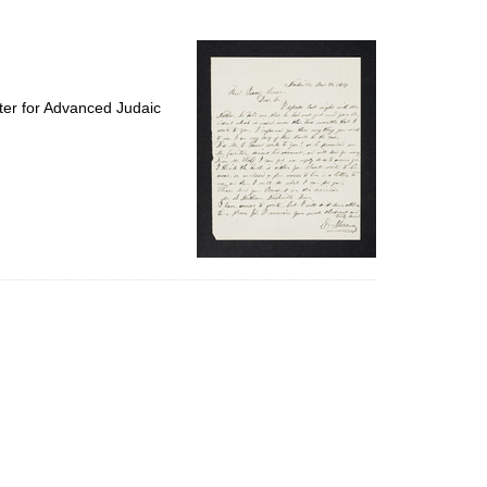
to
display
per
page
ter for Advanced Judaic