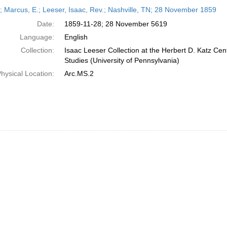
h
r; Marcus, E.; Leeser, Isaac, Rev.; Nashville, TN; 28 November 1859
ts
Date:
1859-11-28; 28 November 5619
Language:
English
Collection:
Isaac Leeser Collection at the Herbert D. Katz Cen
Studies (University of Pennsylvania)
hysical Location:
Arc.MS.2