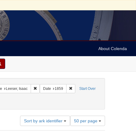
About Colenda
onstraint Geographic Subject: United States -- Pennsylvania
Remove constraint Name: Leeser, Isaac
Remove constraint Date: 1859
e
Leeser, Isaac
Date
1859
Start Over
Number
Sort by ark identifier
50 per page
of
results