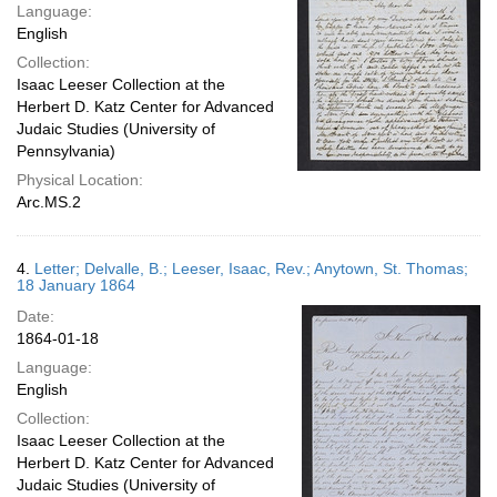
Language:
English
Collection:
Isaac Leeser Collection at the
Herbert D. Katz Center for Advanced
Judaic Studies (University of
Pennsylvania)
Physical Location:
Arc.MS.2
4.
Letter; Delvalle, B.; Leeser, Isaac, Rev.; Anytown, St. Thomas;
18 January 1864
Date:
1864-01-18
Language:
English
Collection:
Isaac Leeser Collection at the
Herbert D. Katz Center for Advanced
Judaic Studies (University of