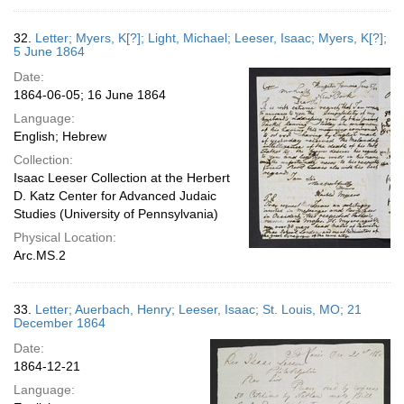
32.
Letter; Myers, K[?]; Light, Michael; Leeser, Isaac; Myers, K[?];
5 June 1864
Date:
1864-06-05; 16 June 1864
Language:
English; Hebrew
Collection:
Isaac Leeser Collection at the Herbert
D. Katz Center for Advanced Judaic
Studies (University of Pennsylvania)
Physical Location:
Arc.MS.2
33.
Letter; Auerbach, Henry; Leeser, Isaac; St. Louis, MO; 21
December 1864
Date:
1864-12-21
Language: