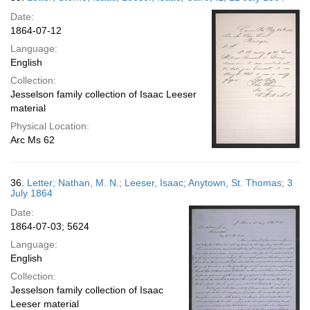
Date:
1864-07-12
Language:
English
Collection:
Jesselson family collection of Isaac Leeser
material
Physical Location:
Arc Ms 62
36.
Letter; Nathan, M. N.; Leeser, Isaac; Anytown, St. Thomas; 3
July 1864
Date:
1864-07-03; 5624
Language:
English
Collection:
Jesselson family collection of Isaac
Leeser material