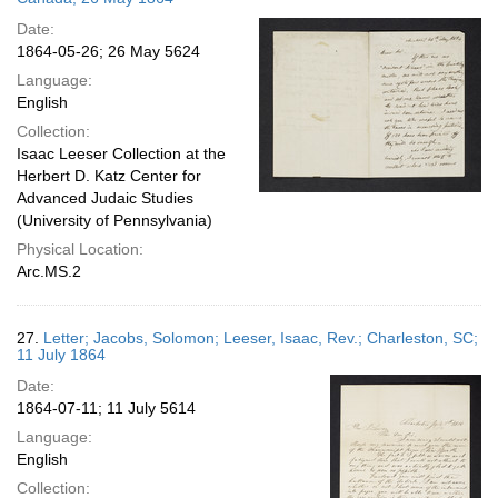
Date:
1864-05-26; 26 May 5624
Language:
English
Collection:
Isaac Leeser Collection at the
Herbert D. Katz Center for
Advanced Judaic Studies
(University of Pennsylvania)
Physical Location:
Arc.MS.2
27.
Letter; Jacobs, Solomon; Leeser, Isaac, Rev.; Charleston, SC;
11 July 1864
Date:
1864-07-11; 11 July 5614
Language:
English
Collection: