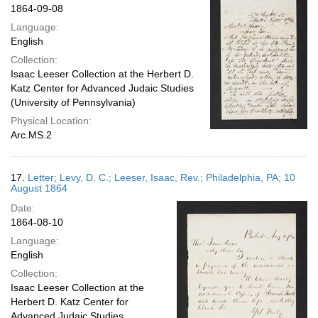
1864-09-08
Language:
English
Collection:
Isaac Leeser Collection at the Herbert D.
Katz Center for Advanced Judaic Studies
(University of Pennsylvania)
Physical Location:
Arc.MS.2
17.
Letter; Levy, D. C.; Leeser, Isaac, Rev.; Philadelphia, PA; 10
August 1864
Date:
1864-08-10
Language:
English
Collection:
Isaac Leeser Collection at the
Herbert D. Katz Center for
Advanced Judaic Studies