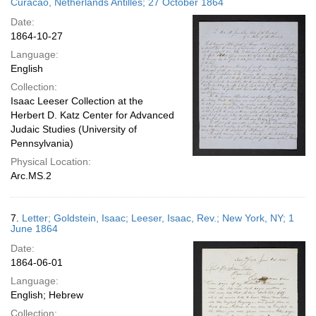
Curacao, Netherlands Antilles; 27 October 1864
Date:
1864-10-27
Language:
English
Collection:
Isaac Leeser Collection at the
Herbert D. Katz Center for Advanced
Judaic Studies (University of
Pennsylvania)
Physical Location:
Arc.MS.2
7.
Letter; Goldstein, Isaac; Leeser, Isaac, Rev.; New York, NY; 1
June 1864
Date:
1864-06-01
Language:
English; Hebrew
Collection: