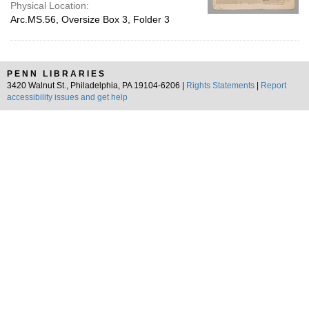
Physical Location:
Arc.MS.56, Oversize Box 3, Folder 3
PENN LIBRARIES
3420 Walnut St., Philadelphia, PA 19104-6206 |
Rights Statements
|
Report
accessibility issues and get help