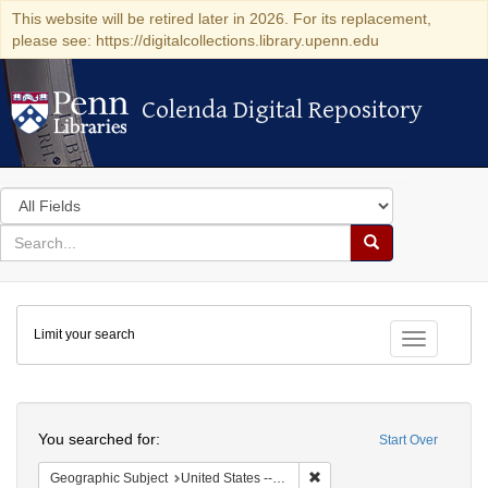
This website will be retired later in 2026. For its replacement,
please see: https://digitalcollections.library.upenn.edu
Colenda Digital Repository
Colenda Digital Repository
Search
in
for
search
Search
for
Colenda
Limit your search
Digital
Toggle fac
Repository
Search
You searched for:
Start Over
Remove constraint Geographi
Geographic Subject
United States -- Pennsylvania