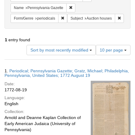
Remove constraint Name: Pennsylvan
Name
Pennsylvania Gazette
Remove constraint Form/Genre: periodical
Remove c
Form/Genre
periodicals
Subject
Auction houses
1
entry found
Number
Sort by most recently modified
10 per page
of
results
to
Search
1.
Periodical; Pennsylvania Gazette; Gratz, Michael; Philadelphia,
display
Results
Pennsylvania, United States; 1772 August 19
per
Date:
page
1772-08-19
Language:
English
Collection:
Arnold and Deanne Kaplan Collection of
Early American Judaica (University of
Pennsylvania)