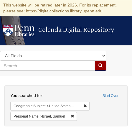
This website will be retired later in 2026. For its replacement,
please see: https://digitalcollections.library.upenn.edu
Colenda Digital Repository
Colenda Digital Repository
Search
in
for
search
Search
for
Colenda
Search
Digital
You searched for:
Start Over
Repository
Remove constraint Geographi
Geographic Subject
United States -- Pennsylvania
Remove constraint Personal Name: 
Personal Name
Israel, Samuel