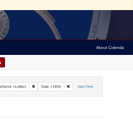
About Colenda
onstraint Geographic Subject: United States -- Pennsylvania
Remove constraint Form/Genre: Letters
Remove constraint Date: 1859
/Genre
Letters
Date
1859
Start Over