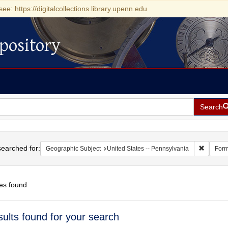
see: https://digitalcollections.library.upenn.edu
pository
Search
h
earched for:
Remove c
Geographic Subject
United States -- Pennsylvania
Form
es found
h
sults found for your search
ts