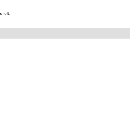
 left.