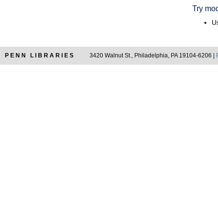
Try mod
Us
PENN LIBRARIES
3420 Walnut St., Philadelphia, PA 19104-6206 |