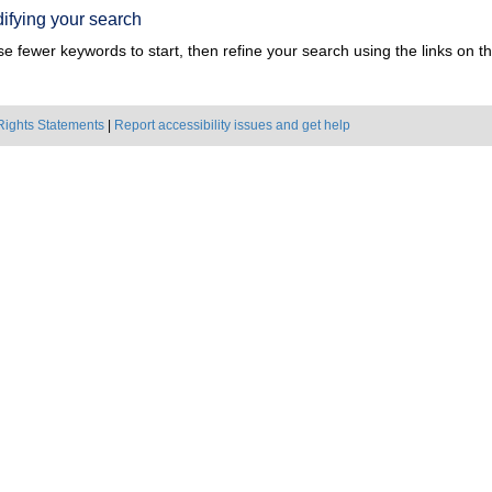
ifying your search
e fewer keywords to start, then refine your search using the links on the
Rights Statements
|
Report accessibility issues and get help