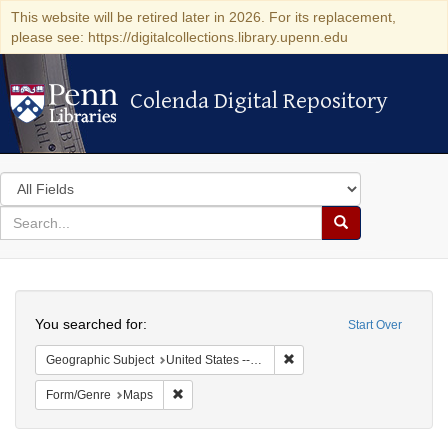
This website will be retired later in 2026. For its replacement,
please see: https://digitalcollections.library.upenn.edu
Colenda Digital Repository
Colenda Digital Repository
Search
in
for
search
Search
for
Colenda
Search
Digital
You searched for:
Start Over
Repository
Remove constraint Geographi
Geographic Subject
United States -- Pennsylvania
Remove constraint Form/Genre: Maps
Form/Genre
Maps