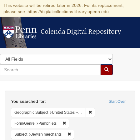
This website will be retired later in 2026. For its replacement,
please see: https://digitalcollections.library.upenn.edu
Colenda Digital Repository
Colenda Digital Repository
Search
in
for
search
Search
for
Colenda
Search
Digital
You searched for:
Start Over
Repository
Remove constraint Geographi
Geographic Subject
United States -- Pennsylvania
Remove constraint Form/Genre: Pamphlets
Form/Genre
Pamphlets
Remove constraint Subject: Jewish merc
Subject
Jewish merchants