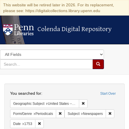
This website will be retired later in 2026. For its replacement,
please see: https://digitalcollections.library.upenn.edu
Colenda Digital Repository
Colenda Digital Repository
Search
in
for
search
Search
for
Colenda
Search
Digital
You searched for:
Start Over
Repository
Remove constraint Geographi
Geographic Subject
United States -- Pennsylvania
Remove constraint Form/Genre: Periodical
Remove con
Form/Genre
Periodicals
Subject
Newspapers
Remove constraint Date: 1753
Date
1753