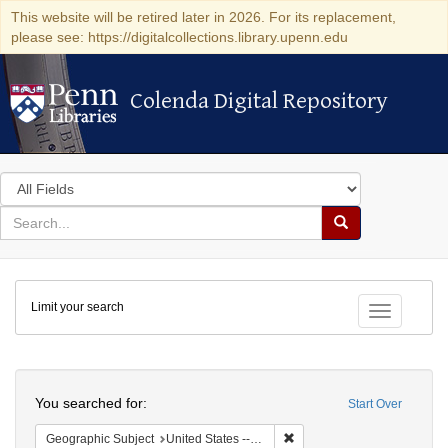
This website will be retired later in 2026. For its replacement,
please see: https://digitalcollections.library.upenn.edu
Colenda Digital Repository
Colenda Digital Repository
Search
in
for
search
Search
for
Colenda
Limit your search
Digital
Toggle fac
Repository
Search
You searched for:
Start Over
Remove constraint Geographi
Geographic Subject
United States -- Pennsylvania