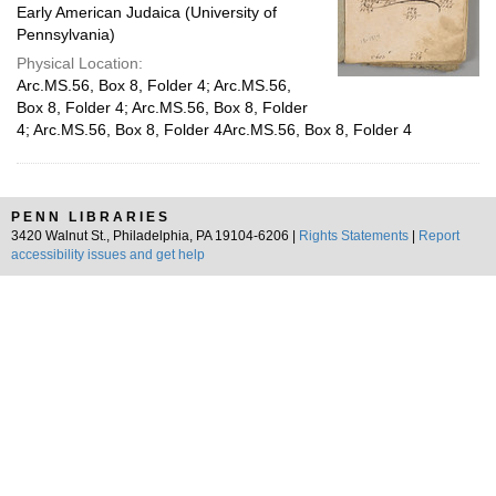
Early American Judaica (University of
Pennsylvania)
Physical Location:
Arc.MS.56, Box 8, Folder 4; Arc.MS.56,
Box 8, Folder 4; Arc.MS.56, Box 8, Folder
4; Arc.MS.56, Box 8, Folder 4Arc.MS.56, Box 8, Folder 4
PENN LIBRARIES
3420 Walnut St., Philadelphia, PA 19104-6206 |
Rights Statements
|
Report
accessibility issues and get help