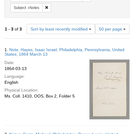
Remove constraint Subject: Notes
Subject
Notes
Number
1
-
3
of
3
Sort by least recently modified
50 per page
of
results
to
Search
1.
Note; Hayes, Isaac Israel; Philadelphia, Pennsylvania, United
display
Results
States; 1864 March 13
per
Date:
page
1864-03-13
Language:
English
Physical Location:
Ms. Coll. 1410, OOS, Box 2, Folder 5