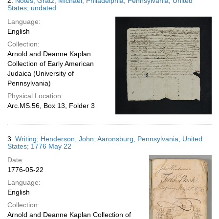
2.
Notes; Gratz, Michael; Philadelphia, Pennsylvania, United
States; undated
Language:
English
Collection:
Arnold and Deanne Kaplan
Collection of Early American
Judaica (University of
Pennsylvania)
Physical Location:
Arc.MS.56, Box 13, Folder 3
3.
Writing; Henderson, John; Aaronsburg, Pennsylvania, United
States; 1776 May 22
Date:
1776-05-22
Language:
English
Collection:
Arnold and Deanne Kaplan Collection of