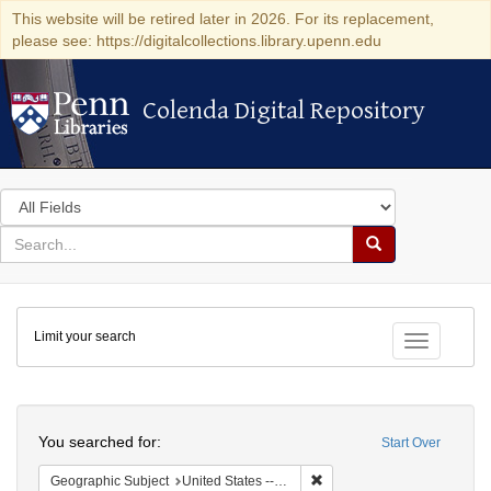
This website will be retired later in 2026. For its replacement,
please see: https://digitalcollections.library.upenn.edu
Colenda Digital Repository
Colenda Digital Repository
Search
in
for
search
Search
for
Colenda
Limit your search
Digital
Toggle fac
Repository
Search
You searched for:
Start Over
Remove constraint Geographi
Geographic Subject
United States -- Pennsylvania