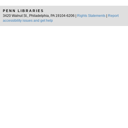
PENN LIBRARIES
3420 Walnut St., Philadelphia, PA 19104-6206 |
Rights Statements
|
Report
accessibility issues and get help