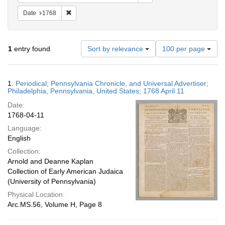
Remove constraint Date: 1768
Date
1768
Number
1
entry found
Sort by relevance
100 per page
of
results
to
Search
1.
Periodical; Pennsylvania Chronicle, and Universal Advertiser;
display
Results
Philadelphia, Pennsylvania, United States; 1768 April 11
per
Date:
page
1768-04-11
Language:
English
Collection:
Arnold and Deanne Kaplan
Collection of Early American Judaica
(University of Pennsylvania)
Physical Location:
Arc.MS.56, Volume H, Page 8