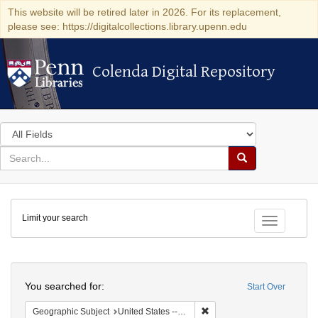
This website will be retired later in 2026. For its replacement,
please see: https://digitalcollections.library.upenn.edu
Colenda Digital Repository
Colenda Digital Repository
Search
in
for
search
Search
for
Colenda
Limit your search
Digital
Toggle fac
Repository
Search
You searched for:
Start Over
Remove constraint Geographi
Geographic Subject
United States -- Pennsylvania