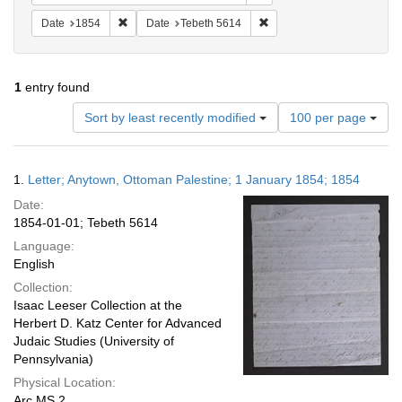
Remove constraint Date: 1854
Remove constraint Date: T
Date
1854
Date
Tebeth 5614
1
entry found
Number
Sort by least recently modified
100 per page
of
results
to
Search
1.
Letter; Anytown, Ottoman Palestine; 1 January 1854; 1854
display
Results
per
Date:
page
1854-01-01; Tebeth 5614
Language:
English
Collection:
Isaac Leeser Collection at the
Herbert D. Katz Center for Advanced
Judaic Studies (University of
Pennsylvania)
Physical Location:
Arc.MS.2