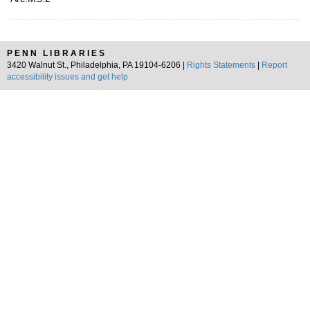
PENN LIBRARIES
3420 Walnut St., Philadelphia, PA 19104-6206 |
Rights Statements
|
Report
accessibility issues and get help