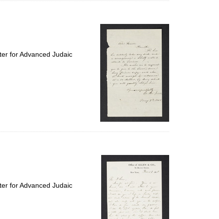
ter for Advanced Judaic
ter for Advanced Judaic