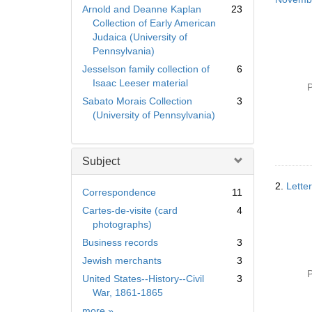
Arnold and Deanne Kaplan
23
Collection of Early American
Judaica (University of
Pennsylvania)
Jesselson family collection of
6
Isaac Leeser material
P
Sabato Morais Collection
3
(University of Pennsylvania)
Subject
2.
Lette
Correspondence
11
Cartes-de-visite (card
4
photographs)
Business records
3
Jewish merchants
3
P
United States--History--Civil
3
War, 1861-1865
Subject
more
»