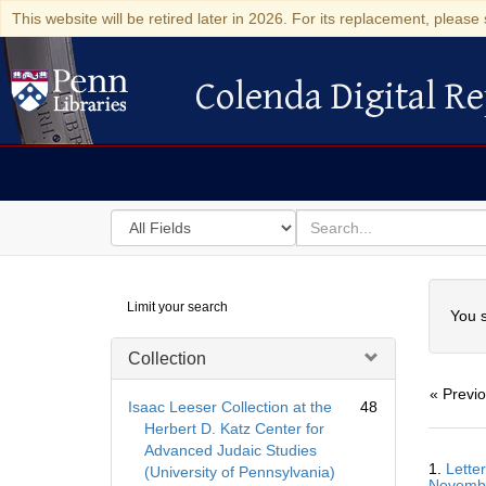
This website will be retired later in 2026. For its replacement, please 
Colenda Digital Re
Colenda Digital Repository
Search
for
search
in
for
Colenda
Searc
Limit your search
Digital
You s
Repository
Collection
« Previ
Isaac Leeser Collection at the
48
Herbert D. Katz Center for
Advanced Judaic Studies
Searc
1.
Lette
(University of Pennsylvania)
Resul
Novemb