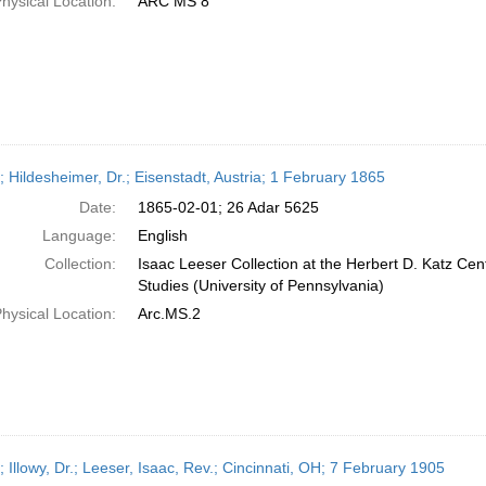
hysical Location:
ARC MS 8
; Hildesheimer, Dr.; Eisenstadt, Austria; 1 February 1865
Date:
1865-02-01; 26 Adar 5625
Language:
English
Collection:
Isaac Leeser Collection at the Herbert D. Katz Cen
Studies (University of Pennsylvania)
hysical Location:
Arc.MS.2
; Illowy, Dr.; Leeser, Isaac, Rev.; Cincinnati, OH; 7 February 1905