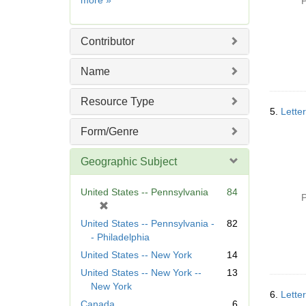
more
»
P
]
Contributor
Name
Resource Type
5.
Letter
Form/Genre
Geographic Subject
United States -- Pennsylvania
84
P
[
r
United States -- Pennsylvania -
82
e
- Philadelphia
m
United States -- New York
14
o
United States -- New York --
13
v
New York
e
6.
Letter
]
Canada
6