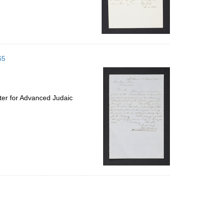
65
ter for Advanced Judaic