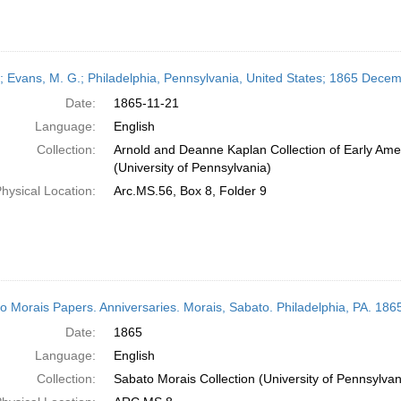
r; Evans, M. G.; Philadelphia, Pennsylvania, United States; 1865 Dece
Date:
1865-11-21
Language:
English
Collection:
Arnold and Deanne Kaplan Collection of Early Ame
(University of Pennsylvania)
hysical Location:
Arc.MS.56, Box 8, Folder 9
o Morais Papers. Anniversaries. Morais, Sabato. Philadelphia, PA. 186
Date:
1865
Language:
English
Collection:
Sabato Morais Collection (University of Pennsylvan