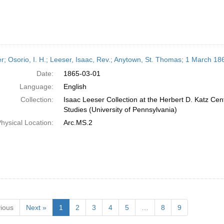
er; Osorio, I. H.; Leeser, Isaac, Rev.; Anytown, St. Thomas; 1 March 18
Date:
1865-03-01
Language:
English
Collection:
Isaac Leeser Collection at the Herbert D. Katz Cen
Studies (University of Pennsylvania)
hysical Location:
Arc.MS.2
ious
Next »
1
2
3
4
5
…
8
9