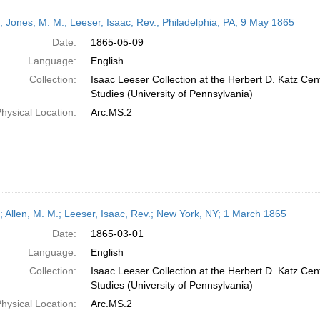
r; Jones, M. M.; Leeser, Isaac, Rev.; Philadelphia, PA; 9 May 1865
Date:
1865-05-09
Language:
English
Collection:
Isaac Leeser Collection at the Herbert D. Katz Cen
Studies (University of Pennsylvania)
hysical Location:
Arc.MS.2
r; Allen, M. M.; Leeser, Isaac, Rev.; New York, NY; 1 March 1865
Date:
1865-03-01
Language:
English
Collection:
Isaac Leeser Collection at the Herbert D. Katz Cen
Studies (University of Pennsylvania)
hysical Location:
Arc.MS.2