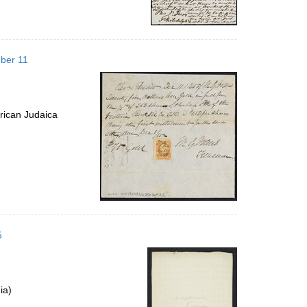
mber 11
rican Judaica
5
ia)