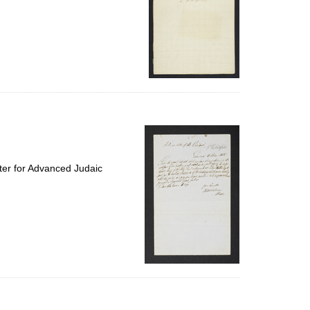
ter for Advanced Judaic