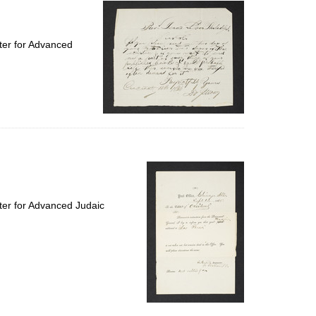
ter for Advanced
ter for Advanced Judaic