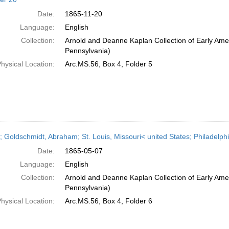
Date:
1865-11-20
Language:
English
Collection:
Arnold and Deanne Kaplan Collection of Early Amer
Pennsylvania)
hysical Location:
Arc.MS.56, Box 4, Folder 5
r; Goldschmidt, Abraham; St. Louis, Missouri< united States; Philadelp
Date:
1865-05-07
Language:
English
Collection:
Arnold and Deanne Kaplan Collection of Early Amer
Pennsylvania)
hysical Location:
Arc.MS.56, Box 4, Folder 6