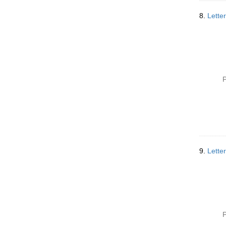
8.
Lette
P
9.
Lette
P