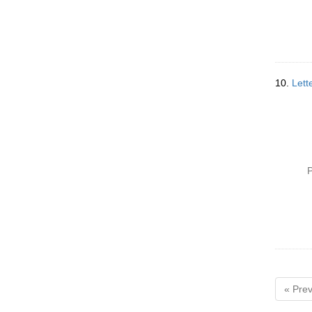
10.
Lett
P
« Prev