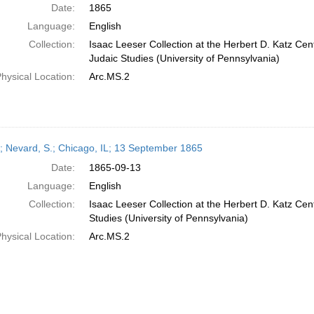
Date:
1865
Language:
English
Collection:
Isaac Leeser Collection at the Herbert D. Katz Cen
Judaic Studies (University of Pennsylvania)
hysical Location:
Arc.MS.2
r; Nevard, S.; Chicago, IL; 13 September 1865
Date:
1865-09-13
Language:
English
Collection:
Isaac Leeser Collection at the Herbert D. Katz Cen
Studies (University of Pennsylvania)
hysical Location:
Arc.MS.2