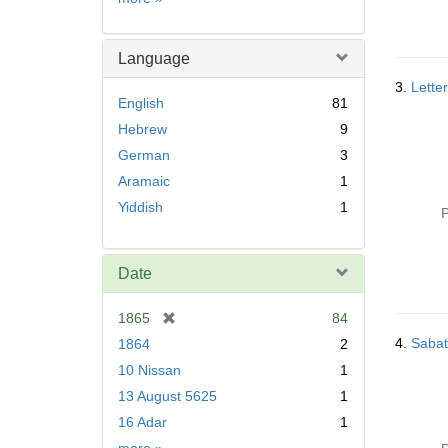
Language
3.
Lette
English
81
Hebrew
9
German
3
Aramaic
1
Yiddish
1
P
Date
[
1865
84
r
4.
Sabat
1864
2
e
10 Nissan
1
m
13 August 5625
1
o
v
16 Adar
1
e
Date