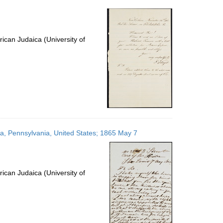
per
page
ican Judaica (University of
hia, Pennsylvania, United States; 1865 May 7
ican Judaica (University of