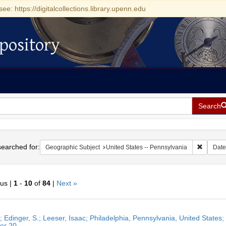
see: https://digitalcollections.library.upenn.edu
pository
Search
h
earched for:
Remove c
Geographic Subject
United States -- Pennsylvania
Date
ous |
1
-
10
of
84
|
Next »
h
r; Edinger, S.; Leeser, Isaac; Philadelphia, Pennsylvania, United States
ts
er 20