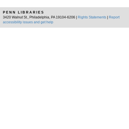
PENN LIBRARIES
3420 Walnut St., Philadelphia, PA 19104-6206 |
Rights Statements
|
Report
accessibility issues and get help