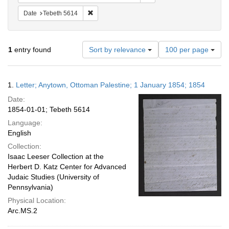
Remove constraint Date: Tebeth 5614
Date
Tebeth 5614
Number
1
entry found
Sort by relevance
100 per page
of
results
to
Search
1.
Letter; Anytown, Ottoman Palestine; 1 January 1854; 1854
display
Results
per
Date:
page
1854-01-01; Tebeth 5614
Language:
English
Collection:
Isaac Leeser Collection at the
Herbert D. Katz Center for Advanced
Judaic Studies (University of
Pennsylvania)
Physical Location:
Arc.MS.2