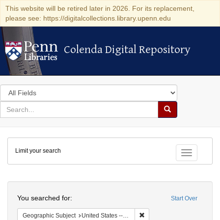
This website will be retired later in 2026. For its replacement,
please see: https://digitalcollections.library.upenn.edu
Colenda Digital Repository
Colenda Digital Repository
Search
in
for
search
Search
for
Colenda
Limit your search
Digital
Toggle fac
Repository
Search
You searched for:
Start Over
Remove constraint Geographi
Geographic Subject
United States -- Pennsylvania