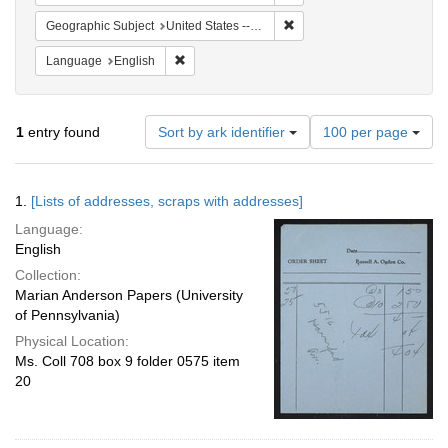
Remove constraint Geographi
Geographic Subject
United States -- Massachusetts -- Cambridge
Remove constraint Language: English
Language
English
Number
1
entry found
Sort by ark identifier
100 per page
of
results
to
Search
1.
[Lists of addresses, scraps with addresses]
display
Results
per
Language:
page
English
Collection:
Marian Anderson Papers (University
of Pennsylvania)
Physical Location:
Ms. Coll 708 box 9 folder 0575 item
20