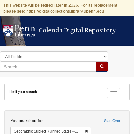
This website will be retired later in 2026. For its replacement,
please see: https://digitalcollections.library.upenn.edu
Colenda Digital Repository
Colenda Digital Repository
Search
in
for
search
Search
for
Colenda
Limit your search
Digital
Toggle fac
Repository
Search
You searched for:
Start Over
Remove constraint Geographi
Geographic Subject
United States -- Pennsylvania -- Ardmore