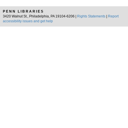
PENN LIBRARIES
3420 Walnut St., Philadelphia, PA 19104-6206 |
Rights Statements
|
Report
accessibility issues and get help