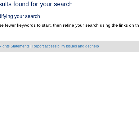
h
sults found for your search
ts
ifying your search
e fewer keywords to start, then refine your search using the links on the
Rights Statements
|
Report accessibility issues and get help