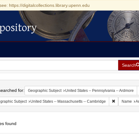
see: https://digitalcollections.library.upenn.edu
pository
Search
h
earched for:
Geographic Subject
United States -- Pennsylvania -- Ardmore
Remove constr
graphic Subject
United States -- Massachusetts -- Cambridge
Name
A
es found