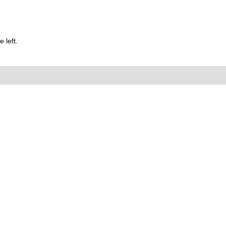
 left.