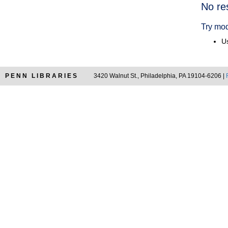
Searc
No re
Resul
Try mod
Us
PENN LIBRARIES
3420 Walnut St., Philadelphia, PA 19104-6206 |