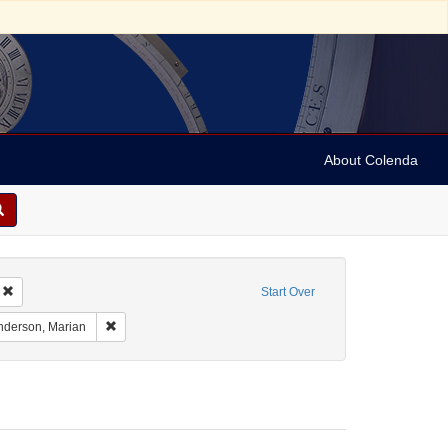
About Colenda
Remove constraint Geographic Subject: United States -- Pennsylvania -- Ardmor
Start Over
aint Geographic Subject: United States -- Massachusetts -- Cambridge
Remove constraint Name: Anderson, Marian
nderson, Marian