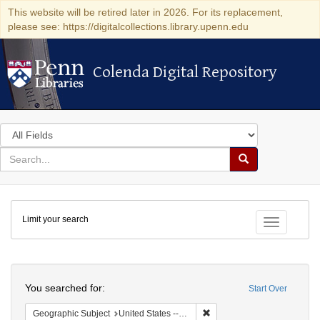
This website will be retired later in 2026. For its replacement,
please see: https://digitalcollections.library.upenn.edu
Colenda Digital Repository
Colenda Digital Repository
Search
in
for
search
Search
for
Colenda
Limit your search
Digital
Toggle fac
Repository
Search
You searched for:
Start Over
Remove constraint Geographi
Geographic Subject
United States -- Pennsylvania -- Ardmore