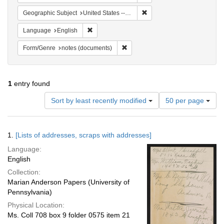
Remove constraint Geographi
Geographic Subject
United States -- Pennsylvania -- Philadelphia
Remove constraint Language: English
Language
English
Remove constraint Form/Genre: no
Form/Genre
notes (documents)
1
entry found
Number
Sort by least recently modified
50 per page
of
results
to
Search
1.
[Lists of addresses, scraps with addresses]
display
Results
per
Language:
page
English
Collection:
Marian Anderson Papers (University of
Pennsylvania)
Physical Location:
Ms. Coll 708 box 9 folder 0575 item 21