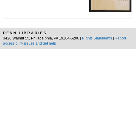
PENN LIBRARIES
3420 Walnut St., Philadelphia, PA 19104-6206 |
Rights Statements
|
Report
accessibility issues and get help