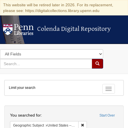
This website will be retired later in 2026. For its replacement,
please see: https://digitalcollections.library.upenn.edu
Colenda Digital Repository
Colenda Digital Repository
Search
in
for
search
Search
for
Colenda
Limit your search
Digital
Toggle fac
Repository
Search
You searched for:
Start Over
Remove constraint Geographi
Geographic Subject
United States -- Pennsylvania -- Ardmore