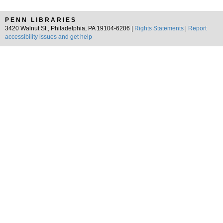
PENN LIBRARIES
3420 Walnut St., Philadelphia, PA 19104-6206 |
Rights Statements
|
Report
accessibility issues and get help