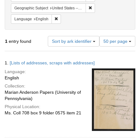
Remove constraint Geographi
Geographic Subject
United States -- Pennsylvania -- Philadelphia
Remove constraint Language: English
Language
English
Number
1
entry found
Sort by ark identifier
50 per page
of
results
to
Search
1.
[Lists of addresses, scraps with addresses]
display
Results
per
Language:
page
English
Collection:
Marian Anderson Papers (University of
Pennsylvania)
Physical Location:
Ms. Coll 708 box 9 folder 0575 item 21