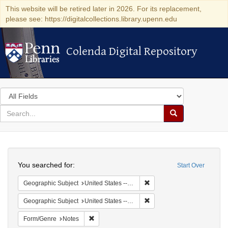
This website will be retired later in 2026. For its replacement,
please see: https://digitalcollections.library.upenn.edu
Colenda Digital Repository
Colenda Digital Repository
Search
in
for
search
Search
for
Colenda
Search
Digital
You searched for:
Start Over
Repository
Remove constraint Geographi
Geographic Subject
United States -- Pennsylvania -- Ardmore
Remove constraint Geographi
Geographic Subject
United States -- Pennsylvania -- Philadelphia
Remove constraint Form/Genre: Notes
Form/Genre
Notes