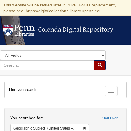
This website will be retired later in 2026. For its replacement,
please see: https://digitalcollections.library.upenn.edu
Colenda Digital Repository
Colenda Digital Repository
Search
in
for
search
Search
for
Colenda
Limit your search
Digital
Toggle fac
Repository
Search
You searched for:
Start Over
Remove constraint Geographi
Geographic Subject
United States -- Pennsylvania -- Ardmore