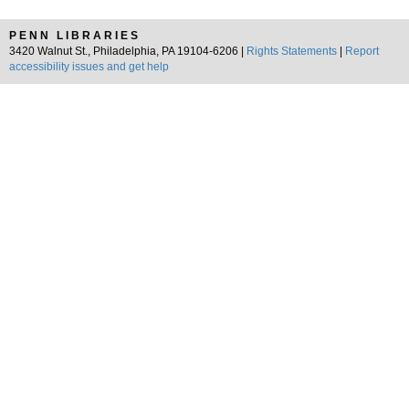
PENN LIBRARIES
3420 Walnut St., Philadelphia, PA 19104-6206 |
Rights Statements
|
Report
accessibility issues and get help