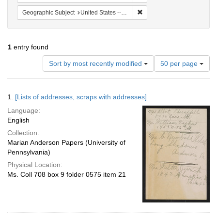
Remove constraint Geographi
Geographic Subject
United States -- Pennsylvania -- Philadelphia
1
entry found
Number
Sort by most recently modified
50 per page
of
results
to
Search
1.
[Lists of addresses, scraps with addresses]
display
Results
per
Language:
page
English
Collection:
Marian Anderson Papers (University of
Pennsylvania)
Physical Location:
Ms. Coll 708 box 9 folder 0575 item 21