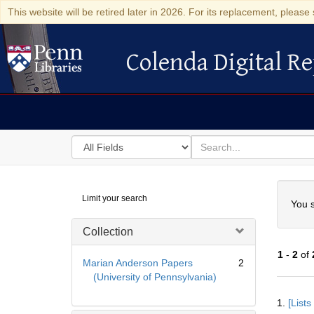
This website will be retired later in 2026. For its replacement, please 
Colenda Digital Re
Colenda Digital Repository
Search
for
search
in
for
Colenda
Searc
Limit your search
Digital
You s
Repository
Collection
1
-
2
of
Marian Anderson Papers
2
(University of Pennsylvania)
Searc
1.
[List
Resul