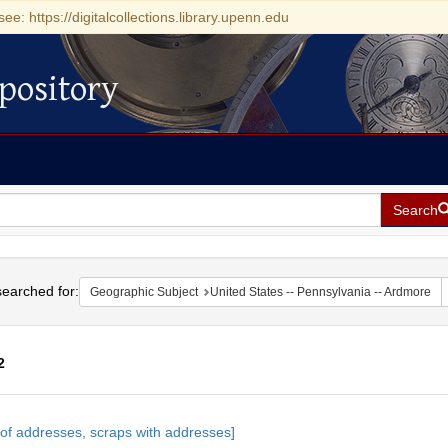
see: https://digitalcollections.library.upenn.edu
pository
Search
h
earched for:
Geographic Subject
United States -- Pennsylvania -- Ardmore
2
h
s of addresses, scraps with addresses]
ts