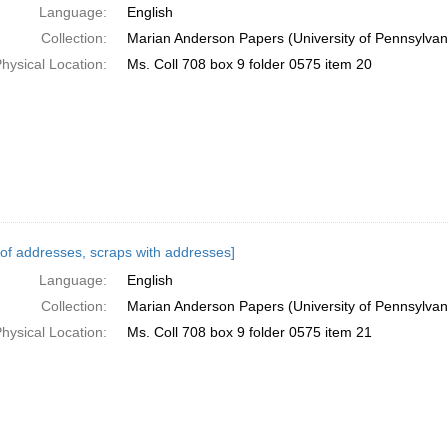
Language:
English
Collection:
Marian Anderson Papers (University of Pennsylvan
hysical Location:
Ms. Coll 708 box 9 folder 0575 item 20
s of addresses, scraps with addresses]
Language:
English
Collection:
Marian Anderson Papers (University of Pennsylvan
hysical Location:
Ms. Coll 708 box 9 folder 0575 item 21