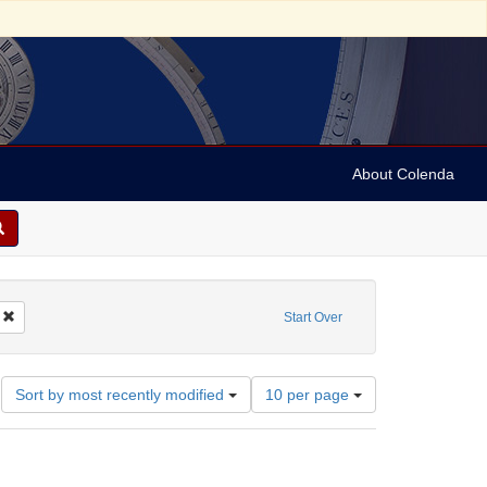
About Colenda
Remove constraint Geographic Subject: United States -- Pennsylvania -- Ardmor
Start Over
Number
Sort by most recently modified
10 per page
of
results
to
display