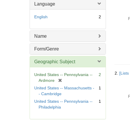
Language
English
2
P
Name
Form/Genre
Geographic Subject
2.
[List
United States -- Pennsylvania --
2
[
Ardmore
r
United States -- Massachusetts -
1
e
- Cambridge
P
m
United States -- Pennsylvania --
1
o
Philadelphia
v
e
]