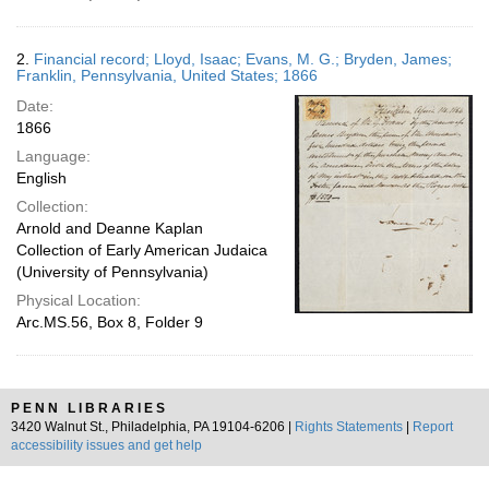
2.
Financial record; Lloyd, Isaac; Evans, M. G.; Bryden, James;
Franklin, Pennsylvania, United States; 1866
Date:
1866
Language:
English
Collection:
Arnold and Deanne Kaplan
Collection of Early American Judaica
(University of Pennsylvania)
Physical Location:
Arc.MS.56, Box 8, Folder 9
PENN LIBRARIES
3420 Walnut St., Philadelphia, PA 19104-6206 |
Rights Statements
|
Report
accessibility issues and get help