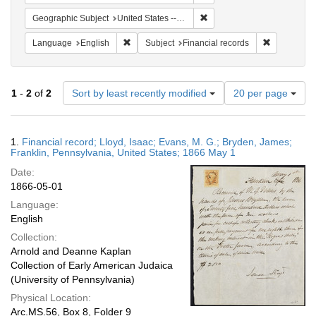
Remove constraint Geographi
Geographic Subject
United States -- Pennsylvania
Remove constraint Language: English
Remove cons
Language
English
Subject
Financial records
Number
1
-
2
of
2
Sort by least recently modified
20 per page
of
results
to
Search
1.
Financial record; Lloyd, Isaac; Evans, M. G.; Bryden, James;
display
Results
Franklin, Pennsylvania, United States; 1866 May 1
per
Date:
page
1866-05-01
Language:
English
Collection:
Arnold and Deanne Kaplan
Collection of Early American Judaica
(University of Pennsylvania)
Physical Location:
Arc.MS.56, Box 8, Folder 9