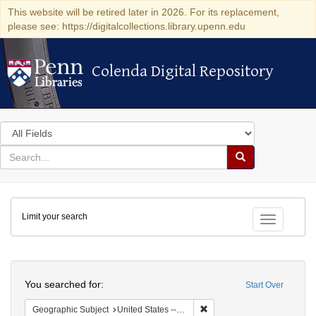
This website will be retired later in 2026. For its replacement,
please see: https://digitalcollections.library.upenn.edu
Colenda Digital Repository
Colenda Digital Repository
Search
in
for
search
Search
for
Colenda
Limit your search
Digital
Toggle fac
Repository
Search
You searched for:
Start Over
Remove constraint Geographi
Geographic Subject
United States -- Pennsylvania -- Franklin