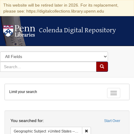
This website will be retired later in 2026. For its replacement,
please see: https://digitalcollections.library.upenn.edu
Colenda Digital Repository
Colenda Digital Repository
Search
in
for
search
Search
for
Colenda
Limit your search
Digital
Toggle fac
Repository
Search
You searched for:
Start Over
Remove constraint Geographi
Geographic Subject
United States -- Pennsylvania -- Franklin