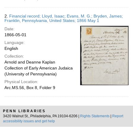
2.
Financial record; Lloyd, Isaac; Evans, M. G.; Bryden, James;
Franklin, Pennsylvania, United States; 1866 May 1
Date:
1866-05-01
Language:
English
Collection:
Arnold and Deanne Kaplan
Collection of Early American Judaica
(University of Pennsylvania)
Physical Location:
Arc.MS.56, Box 8, Folder 9
PENN LIBRARIES
3420 Walnut St., Philadelphia, PA 19104-6206 |
Rights Statements
|
Report
accessibility issues and get help