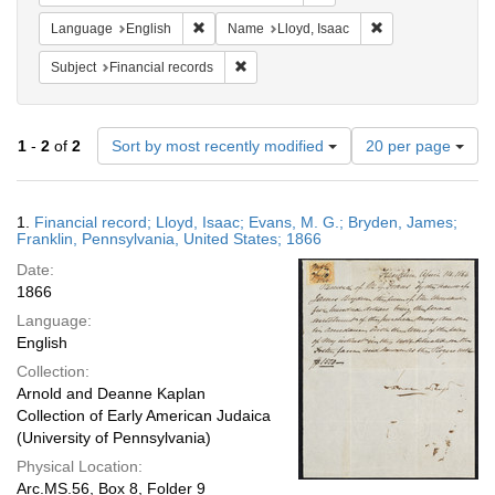
Remove constraint Language: English
Remove constraint
Language
English
Name
Lloyd, Isaac
Remove constraint Subject: Financial rec
Subject
Financial records
Number
1
-
2
of
2
Sort by most recently modified
20 per page
of
results
to
Search
1.
Financial record; Lloyd, Isaac; Evans, M. G.; Bryden, James;
display
Results
Franklin, Pennsylvania, United States; 1866
per
Date:
page
1866
Language:
English
Collection:
Arnold and Deanne Kaplan
Collection of Early American Judaica
(University of Pennsylvania)
Physical Location:
Arc.MS.56, Box 8, Folder 9