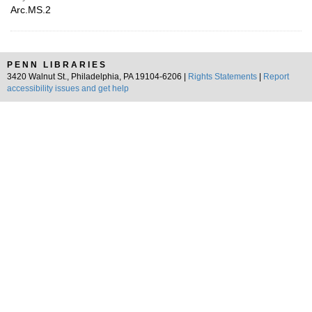
Arc.MS.2
PENN LIBRARIES
3420 Walnut St., Philadelphia, PA 19104-6206 |
Rights Statements
|
Report
accessibility issues and get help