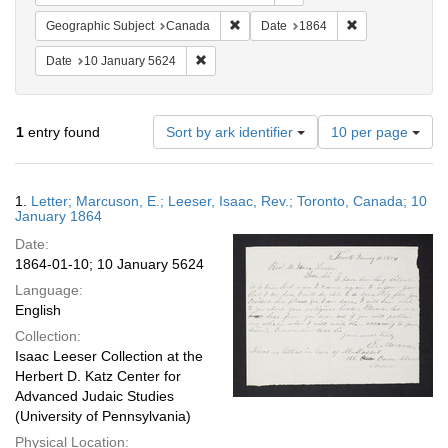
Remove constraint Geographic Subje
Remove constrai
Geographic Subject
Canada
Date
1864
Remove constraint Date: 10 January 5624
Date
10 January 5624
Number
1
entry found
Sort by ark identifier
10 per page
of
results
to
Search
1.
Letter; Marcuson, E.; Leeser, Isaac, Rev.; Toronto, Canada; 10
display
Results
January 1864
per
Date:
page
1864-01-10; 10 January 5624
Language:
English
Collection:
Isaac Leeser Collection at the
Herbert D. Katz Center for
Advanced Judaic Studies
(University of Pennsylvania)
Physical Location: