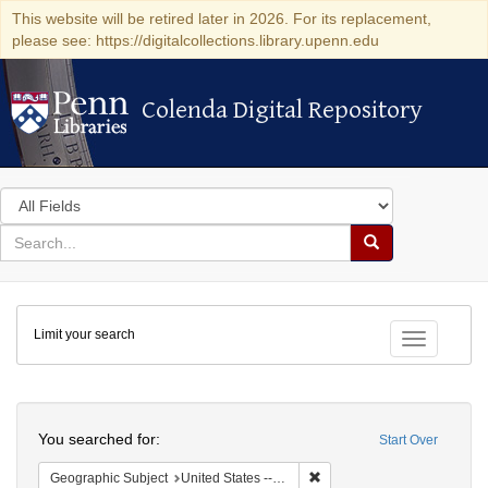
This website will be retired later in 2026. For its replacement,
please see: https://digitalcollections.library.upenn.edu
Colenda Digital Repository
Colenda Digital Repository
Search
in
for
search
Search
for
Colenda
Limit your search
Digital
Toggle fac
Repository
Search
You searched for:
Start Over
Remove constraint Geographi
Geographic Subject
United States -- Pennsylvania -- Philadelphia