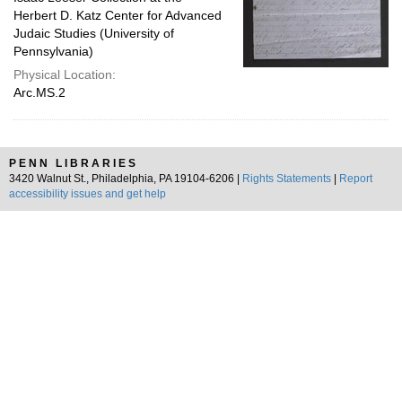
Herbert D. Katz Center for Advanced
Judaic Studies (University of
Pennsylvania)
Physical Location:
Arc.MS.2
PENN LIBRARIES
3420 Walnut St., Philadelphia, PA 19104-6206 |
Rights Statements
|
Report
accessibility issues and get help