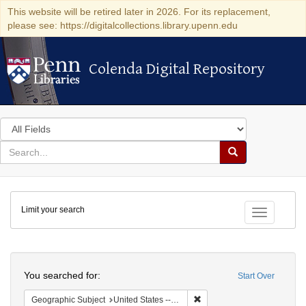
This website will be retired later in 2026. For its replacement,
please see: https://digitalcollections.library.upenn.edu
Colenda Digital Repository
Colenda Digital Repository
Search
in
for
search
Search
for
Colenda
Limit your search
Digital
Toggle fac
Repository
Search
You searched for:
Start Over
Remove constraint Geographi
Geographic Subject
United States -- Pennsylvania -- Philadelphia