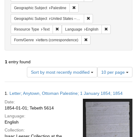
Remove constraint Geographic Subje
Geographic Subject
Palestine
Remove constraint Geographi
Geographic Subject
United States -- Pennsylvania
Remove constraint Resource Type: Text
Remove constrain
Resource Type
Text
Language
English
Remove constraint Form/Genre
Form/Genre
letters (correspondence)
1
entry found
Number
Sort by most recently modified
10 per page
of
results
to
Search
1.
Letter; Anytown, Ottoman Palestine; 1 January 1854; 1854
display
Results
per
Date:
page
1854-01-01; Tebeth 5614
Language:
English
Collection:
Isaac Leeser Collection at the