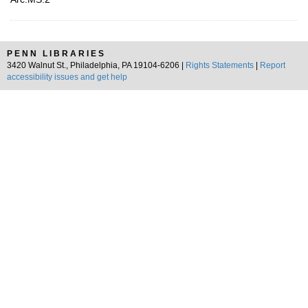
PENN LIBRARIES
3420 Walnut St., Philadelphia, PA 19104-6206 |
Rights Statements
|
Report
accessibility issues and get help