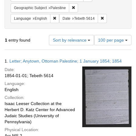
Remove constraint Geographic Subje
Geographic Subject
Palestine
Remove constraint Language: English
Remove constraint 
Language
English
Date
Tebeth 5614
Number
1
entry found
Sort by relevance
100 per page
of
results
to
Search
1.
Letter; Anytown, Ottoman Palestine; 1 January 1854; 1854
display
Results
per
Date:
page
1854-01-01; Tebeth 5614
Language:
English
Collection:
Isaac Leeser Collection at the
Herbert D. Katz Center for Advanced
Judaic Studies (University of
Pennsylvania)
Physical Location:
Arc.MS.2