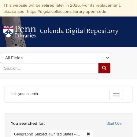
This website will be retired later in 2026. For its replacement,
please see: https://digitalcollections.library.upenn.edu
Colenda Digital Repository
Colenda Digital Repository
Search
in
for
search
Search
for
Colenda
Limit your search
Digital
Toggle fac
Repository
Search
You searched for:
Start Over
Remove constraint Geographi
Geographic Subject
United States -- Pennsylvania -- Philadelphia