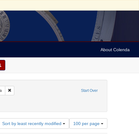
About Colenda
Remove constraint Geographic Subject: United States -- Pennsylvania -- Ph
ia
Start Over
e
Language: English
Number
Sort by least recently modified
100 per page
of
results