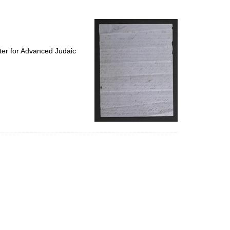
to
display
per
page
ter for Advanced Judaic