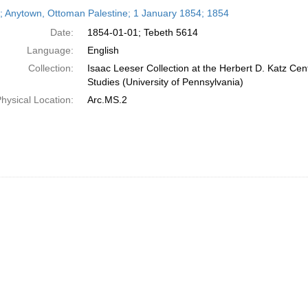
h
r; Anytown, Ottoman Palestine; 1 January 1854; 1854
ts
Date:
1854-01-01; Tebeth 5614
Language:
English
Collection:
Isaac Leeser Collection at the Herbert D. Katz Cen
Studies (University of Pennsylvania)
hysical Location:
Arc.MS.2