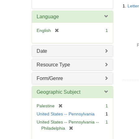
Searc
1.
Lette
Resul
Language
[
English
1
r
e
P
m
Date
o
v
Resource Type
e
]
Form/Genre
Geographic Subject
[
Palestine
1
r
United States -- Pennsylvania
1
e
United States -- Pennsylvania --
1
m
[
Philadelphia
o
r
v