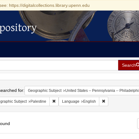
see: https://digitalcollections.library.upenn.edu
pository
Search
h
earched for:
Geographic Subject
United States -- Pennsylvania -- Philadelph
Remove constraint Geographic Subject: Palestin
Remove constraint 
graphic Subject
Palestine
Language
English
found