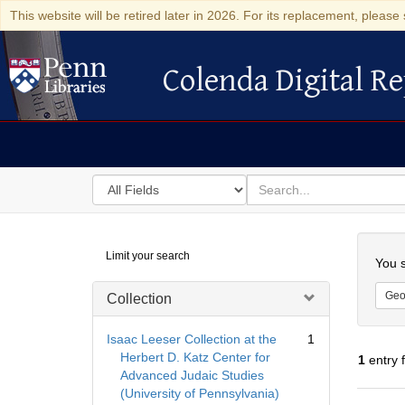
This website will be retired later in 2026. For its replacement, please 
Colenda Digital Re
Colenda Digital Repository
Search
for
search
in
for
Colenda
Searc
Limit your search
Digital
You s
Repository
Geo
Collection
Isaac Leeser Collection at the
1
Herbert D. Katz Center for
1
entry 
Advanced Judaic Studies
(University of Pennsylvania)