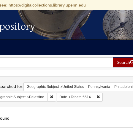
see: https://digitalcollections.library.upenn.edu
pository
Search
h
earched for:
Geographic Subject
United States -- Pennsylvania -- Philadelph
Remove constraint Geographic Subject: Palestin
Remove constraint D
graphic Subject
Palestine
Date
Tebeth 5614
found