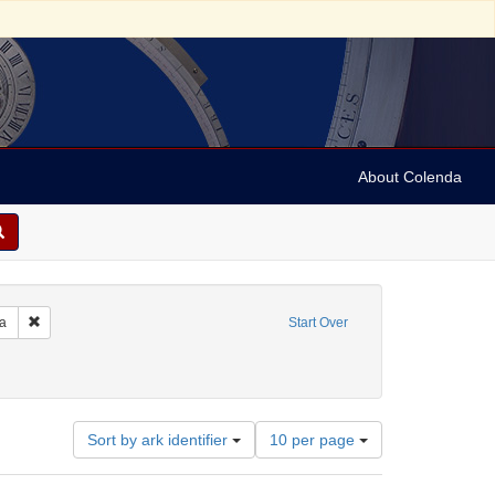
About Colenda
Remove constraint Geographic Subject: United States -- Pennsylvania -- Ph
ia
Start Over
e
ate: Tebeth 5614
Number
Sort by ark identifier
10 per page
of
results