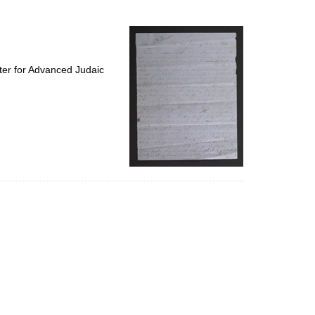
to
display
per
page
ter for Advanced Judaic