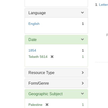
Searc
1.
Lette
Resul
Language
English
1
P
Date
1854
1
[
Tebeth 5614
1
r
e
m
Resource Type
o
v
Form/Genre
e
]
Geographic Subject
[
Palestine
1