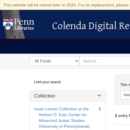
This website will be retired later in 2026. For its replacement, please 
Colenda Digital Re
Colenda Digital Repository
Search
for
search
in
for
Colenda
Searc
Limit your search
Digital
You s
Repository
Geo
Collection
Isaac Leeser Collection at the
1
Herbert D. Katz Center for
1
entry 
Advanced Judaic Studies
(University of Pennsylvania)