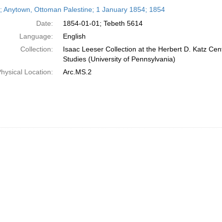
h
r; Anytown, Ottoman Palestine; 1 January 1854; 1854
ts
Date:
1854-01-01; Tebeth 5614
Language:
English
Collection:
Isaac Leeser Collection at the Herbert D. Katz Cen
Studies (University of Pennsylvania)
hysical Location:
Arc.MS.2