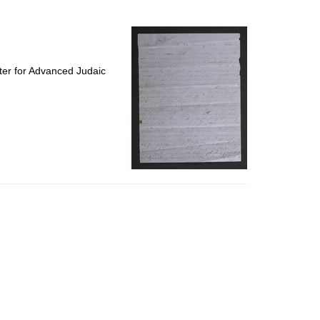
to
display
per
page
ter for Advanced Judaic