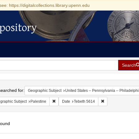
see: https://digitalcollections.library.upenn.edu
pository
Search
h
earched for:
Geographic Subject
United States -- Pennsylvania -- Philadelph
Remove constraint Geographic Subject: Palestin
Remove constraint D
graphic Subject
Palestine
Date
Tebeth 5614
found