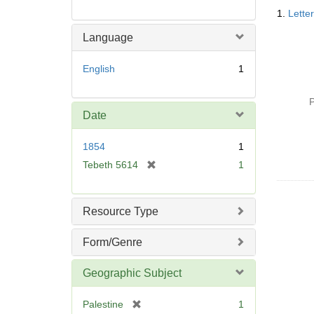
Searc
1.
Lette
Resul
Language
English
1
P
Date
1854
1
[
Tebeth 5614
1
r
e
m
Resource Type
o
v
Form/Genre
e
]
Geographic Subject
[
Palestine
1