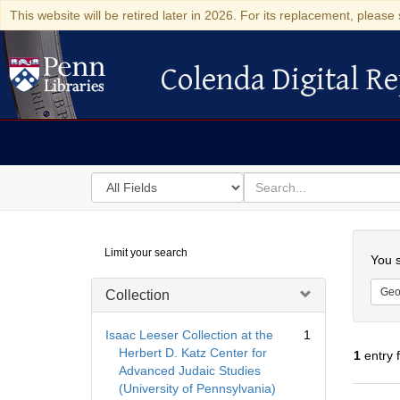
This website will be retired later in 2026. For its replacement, please 
Colenda Digital Re
Colenda Digital Repository
Search
for
search
in
for
Colenda
Searc
Limit your search
Digital
You s
Repository
Geo
Collection
Isaac Leeser Collection at the
1
Herbert D. Katz Center for
1
entry 
Advanced Judaic Studies
(University of Pennsylvania)