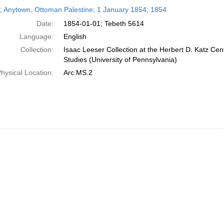
h
r; Anytown, Ottoman Palestine; 1 January 1854; 1854
ts
Date:
1854-01-01; Tebeth 5614
Language:
English
Collection:
Isaac Leeser Collection at the Herbert D. Katz Cen
Studies (University of Pennsylvania)
hysical Location:
Arc.MS.2