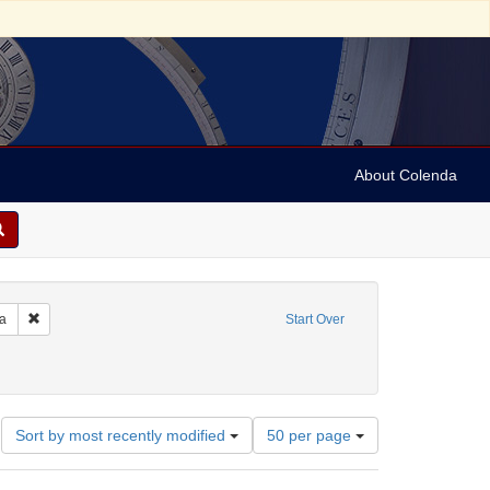
About Colenda
Remove constraint Geographic Subject: United States -- Pennsylvania -- Ph
ia
Start Over
e
ate: Tebeth 5614
Number
Sort by most recently modified
50 per page
of
results