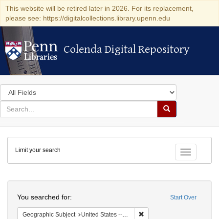
This website will be retired later in 2026. For its replacement,
please see: https://digitalcollections.library.upenn.edu
Colenda Digital Repository
Colenda Digital Repository
Search
in
for
search
Search
for
Colenda
Limit your search
Digital
Toggle fac
Repository
Search
You searched for:
Start Over
Remove constraint Geographi
Geographic Subject
United States -- Pennsylvania -- Philadelphia