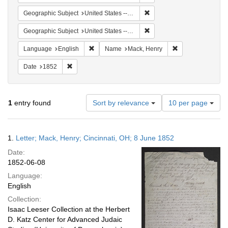
Remove constraint Geographi
Geographic Subject
United States -- Ohio
Remove constraint Geographi
Geographic Subject
United States -- Pennsylvania
Remove constraint Language: English
Remove constrain
Language
English
Name
Mack, Henry
Remove constraint Date: 1852
Date
1852
Number
1
entry found
Sort by relevance
10 per page
of
results
to
Search
1.
Letter; Mack, Henry; Cincinnati, OH; 8 June 1852
display
Results
per
Date:
page
1852-06-08
Language:
English
Collection:
Isaac Leeser Collection at the Herbert
D. Katz Center for Advanced Judaic