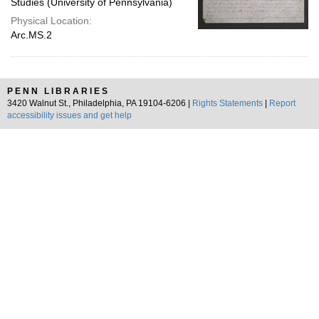
Studies (University of Pennsylvania)
Physical Location:
Arc.MS.2
PENN LIBRARIES
3420 Walnut St., Philadelphia, PA 19104-6206 |
Rights Statements
|
Report
accessibility issues and get help