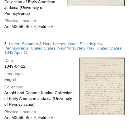
Collection of Early American
Judaica (University of
Pennsylvania)
Physical Location:
Arc.MS.56, Box 4, Folder 6
5.
Letter; Solomon & Hart; Leeser, Isaac; Philadelphia,
Pennsylvania, United States; New York, New York, United States;
1849 April 11
Date:
1849-04-11
Language:
English
Collection:
Arnold and Deanne Kaplan Collection
of Early American Judaica (University
of Pennsylvania)
Physical Location:
Arc.MS.56, Box 4, Folder 6