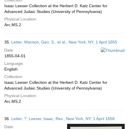
Collection:
Isaac Leeser Collection at the Herbert D. Katz Center for
Advanced Judaic Studies (University of Pennsylvania)
Physical Location:
Arc.MS.2
35.
Letter; Manson, Geo. S., et al.; New York, NY; 1 April 1855
Date:
1855-04-01
Language:
English
Collection:
Isaac Leeser Collection at the Herbert D. Katz Center for
Advanced Judaic Studies (University of Pennsylvania)
Physical Location:
Arc.MS.2
36.
Letter; ?; Leeser, Isaac, Rev.; New York, NY; 1 April 1858
Date: