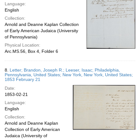
Language:
English
Collection:
Arnold and Deanne Kaplan Collection
of Early American Judaica (University
of Pennsylvania)
Physical Location:
Arc.MS.56, Box 4, Folder 6
8.
Letter; Brandon, Joseph R.; Leeser, Isaac; Philadelphia,
Pennsylvania, United States; New York, New York, United States;
1853 February 21
Date:
1853-02-21
Language:
English
Collection:
Arnold and Deanne Kaplan
Collection of Early American
Judaica (University of