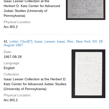
Isaac Leeser Collection at the
Herbert D. Katz Center for Advanced
Judaic Studies (University of
Pennsylvania)
Physical Location:
Arc.MS.2
41.
Letter; Cloof[?], Isaac; Leeser, Isaac, Rev.; New York, NY; 28
August 1867
Date:
1867-08-28
Language:
English
Collection:
Isaac Leeser Collection at the Herbert D.
Katz Center for Advanced Judaic Studies
(University of Pennsylvania)
Physical Location:
Arc.MS.2