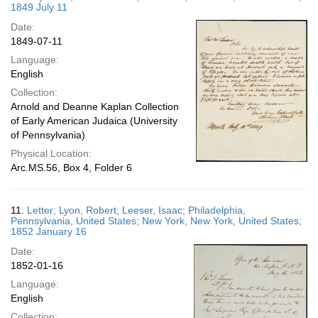
1849 July 11
Date:
1849-07-11
Language:
English
Collection:
Arnold and Deanne Kaplan Collection
of Early American Judaica (University
of Pennsylvania)
Physical Location:
Arc.MS.56, Box 4, Folder 6
11.
Letter; Lyon, Robert; Leeser, Isaac; Philadelphia,
Pennsylvania, United States; New York, New York, United States;
1852 January 16
Date:
1852-01-16
Language:
English
Collection: