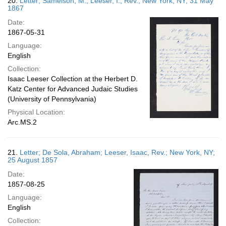
20.
Letter; Samelson, M.; Leeser, I., Rev.; New York, NY; 31 May
1867
Date:
1867-05-31
Language:
English
Collection:
Isaac Leeser Collection at the Herbert D.
Katz Center for Advanced Judaic Studies
(University of Pennsylvania)
Physical Location:
Arc.MS.2
21.
Letter; De Sola, Abraham; Leeser, Isaac, Rev.; New York, NY;
25 August 1857
Date:
1857-08-25
Language:
English
Collection: