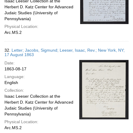
Isaac Leeser Collection at the
Herbert D. Katz Center for Advanced
Judaic Studies (University of
Pennsylvania)
Physical Location:
Arc.MS.2
32.
Letter; Jacobs, Sigmund; Leeser, Isaac, Rev.; New York, NY;
17 August 1863
Date:
1863-08-17
Language:
English
Collection:
Isaac Leeser Collection at the
Herbert D. Katz Center for Advanced
Judaic Studies (University of
Pennsylvania)
Physical Location:
Arc.MS.2