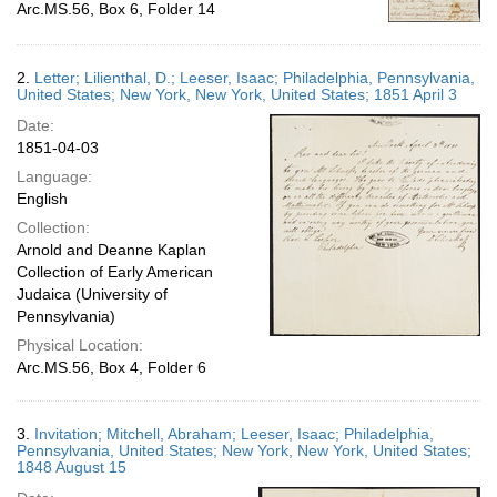
Arc.MS.56, Box 6, Folder 14
2.
Letter; Lilienthal, D.; Leeser, Isaac; Philadelphia, Pennsylvania,
United States; New York, New York, United States; 1851 April 3
Date:
1851-04-03
Language:
English
Collection:
Arnold and Deanne Kaplan
Collection of Early American
Judaica (University of
Pennsylvania)
Physical Location:
Arc.MS.56, Box 4, Folder 6
3.
Invitation; Mitchell, Abraham; Leeser, Isaac; Philadelphia,
Pennsylvania, United States; New York, New York, United States;
1848 August 15