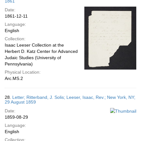
1861
Date:
1861-12-11
Language:
English
Collection:
Isaac Leeser Collection at the
Herbert D. Katz Center for Advanced
Judaic Studies (University of
Pennsylvania)
Physical Location:
Arc.MS.2
28.
Letter; Ritterband, J. Solis; Leeser, Isaac, Rev.; New York, NY;
29 August 1859
Date:
1859-08-29
Language:
English
Collection: