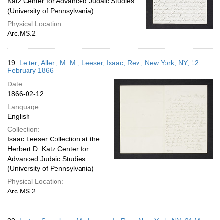
Katz Center for Advanced Judaic Studies
(University of Pennsylvania)
Physical Location:
Arc.MS.2
19.
Letter; Allen, M. M.; Leeser, Isaac, Rev.; New York, NY; 12
February 1866
Date:
1866-02-12
Language:
English
Collection:
Isaac Leeser Collection at the
Herbert D. Katz Center for
Advanced Judaic Studies
(University of Pennsylvania)
Physical Location:
Arc.MS.2