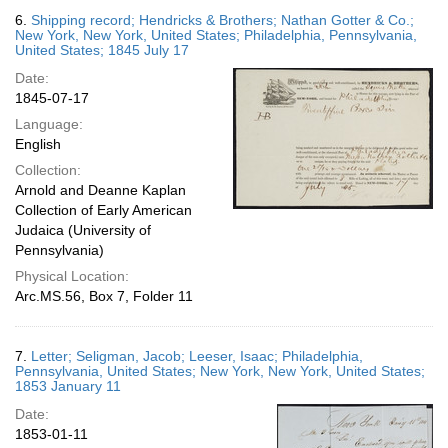
6.
Shipping record; Hendricks & Brothers; Nathan Gotter & Co.;
New York, New York, United States; Philadelphia, Pennsylvania,
United States; 1845 July 17
Date:
1845-07-17
Language:
English
Collection:
Arnold and Deanne Kaplan
Collection of Early American
Judaica (University of
Pennsylvania)
Physical Location:
Arc.MS.56, Box 7, Folder 11
7.
Letter; Seligman, Jacob; Leeser, Isaac; Philadelphia,
Pennsylvania, United States; New York, New York, United States;
1853 January 11
Date:
1853-01-11