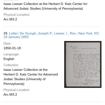
Isaac Leeser Collection at the Herbert D. Katz Center for
Advanced Judaic Studies (University of Pennsylvania)
Physical Location:
Arc.MS.2
29.
Letter; De Youngh, Joseph P.; Leeser, I., Rev.; New York, NY;
18 January 1850
Date:
1850-01-18
Language:
English
Collection:
Isaac Leeser Collection at the
Herbert D. Katz Center for Advanced
Judaic Studies (University of
Pennsylvania)
Physical Location:
Arc.MS.2