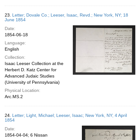
23.
Letter; Dovale Co.; Leeser, Isaac, Revd.; New York, NY; 18
June 1854
Date:
1854-06-18
Language:
English
Collection:
Isaac Leeser Collection at the
Herbert D. Katz Center for
Advanced Judaic Studies
(University of Pennsylvania)
Physical Location:
Arc.MS.2
24.
Letter; Light, Michael; Leeser, Isaac; New York, NY; 4 April
1854
Date:
1854-04-04; 6 Nissan