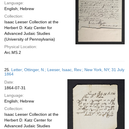
Language:
English; Hebrew
Collection:
Isaac Leeser Collection at the
Herbert D. Katz Center for
Advanced Judaic Studies
(University of Pennsylvania)
Physical Location:
Arc.MS.2
25.
Letter; Ottinger, N.; Leeser, Isaac, Rev.; New York, NY; 31 July
1864
Date:
1864-07-31
Language:
English; Hebrew
Collection:
Isaac Leeser Collection at the
Herbert D. Katz Center for
Advanced Judaic Studies