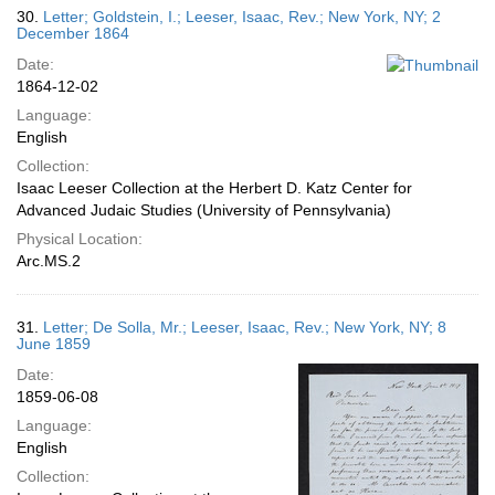
30.
Letter; Goldstein, I.; Leeser, Isaac, Rev.; New York, NY; 2
December 1864
Date:
1864-12-02
Language:
English
Collection:
Isaac Leeser Collection at the Herbert D. Katz Center for
Advanced Judaic Studies (University of Pennsylvania)
Physical Location:
Arc.MS.2
31.
Letter; De Solla, Mr.; Leeser, Isaac, Rev.; New York, NY; 8
June 1859
Date:
1859-06-08
Language:
English
Collection: