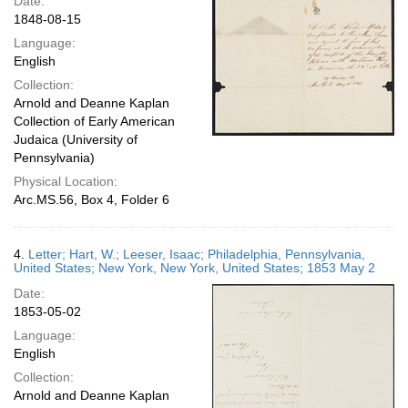
Date:
1848-08-15
Language:
English
Collection:
Arnold and Deanne Kaplan
Collection of Early American
Judaica (University of
Pennsylvania)
Physical Location:
Arc.MS.56, Box 4, Folder 6
4.
Letter; Hart, W.; Leeser, Isaac; Philadelphia, Pennsylvania,
United States; New York, New York, United States; 1853 May 2
Date:
1853-05-02
Language:
English
Collection:
Arnold and Deanne Kaplan