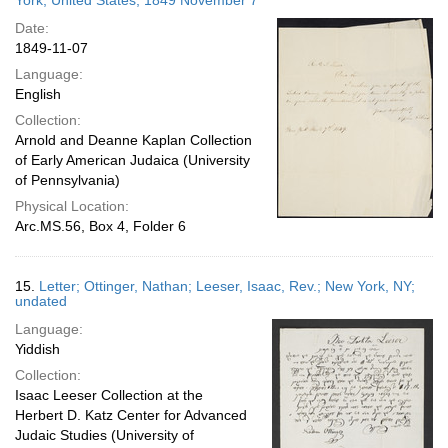
York, United States; 1849 November 7
Date:
1849-11-07
Language:
English
Collection:
Arnold and Deanne Kaplan Collection
of Early American Judaica (University
of Pennsylvania)
Physical Location:
Arc.MS.56, Box 4, Folder 6
15.
Letter; Ottinger, Nathan; Leeser, Isaac, Rev.; New York, NY;
undated
Language:
Yiddish
Collection:
Isaac Leeser Collection at the
Herbert D. Katz Center for Advanced
Judaic Studies (University of