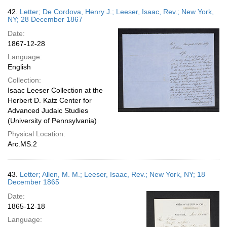
42.
Letter; De Cordova, Henry J.; Leeser, Isaac, Rev.; New York,
NY; 28 December 1867
Date:
1867-12-28
Language:
English
Collection:
Isaac Leeser Collection at the
Herbert D. Katz Center for
Advanced Judaic Studies
(University of Pennsylvania)
Physical Location:
Arc.MS.2
43.
Letter; Allen, M. M.; Leeser, Isaac, Rev.; New York, NY; 18
December 1865
Date:
1865-12-18
Language: