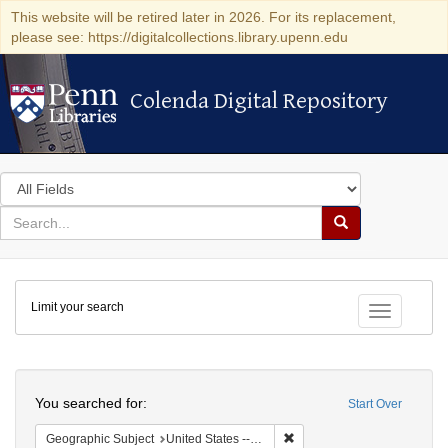
This website will be retired later in 2026. For its replacement,
please see: https://digitalcollections.library.upenn.edu
Colenda Digital Repository
Colenda Digital Repository
Search
in
for
search
Search
for
Colenda
Limit your search
Digital
Toggle fac
Repository
Search
You searched for:
Start Over
Remove constraint Geographi
Geographic Subject
United States -- Pennsylvania -- Philadelphia