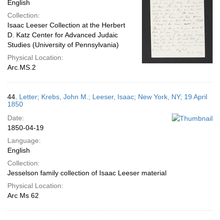
English
Collection:
Isaac Leeser Collection at the Herbert
D. Katz Center for Advanced Judaic
Studies (University of Pennsylvania)
Physical Location:
Arc.MS.2
44.
Letter; Krebs, John M.; Leeser, Isaac; New York, NY; 19 April
1850
Date:
1850-04-19
Language:
English
Collection:
Jesselson family collection of Isaac Leeser material
Physical Location:
Arc Ms 62