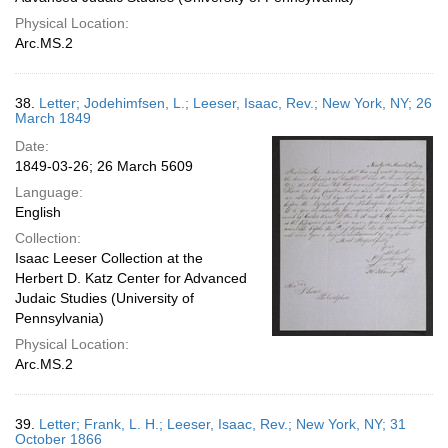
Physical Location:
Arc.MS.2
38.
Letter; Jodehimfsen, L.; Leeser, Isaac, Rev.; New York, NY; 26
March 1849
Date:
1849-03-26; 26 March 5609
Language:
English
Collection:
Isaac Leeser Collection at the
Herbert D. Katz Center for Advanced
Judaic Studies (University of
Pennsylvania)
Physical Location:
Arc.MS.2
39.
Letter; Frank, L. H.; Leeser, Isaac, Rev.; New York, NY; 31
October 1866