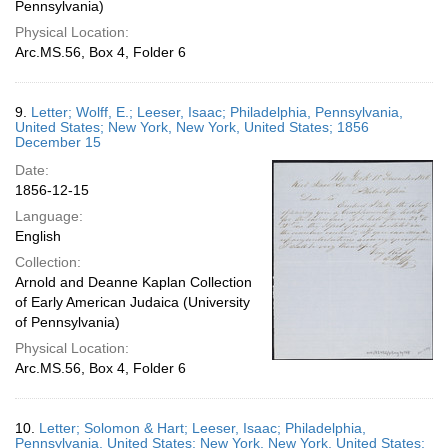
Pennsylvania)
Physical Location:
Arc.MS.56, Box 4, Folder 6
9.
Letter; Wolff, E.; Leeser, Isaac; Philadelphia, Pennsylvania,
United States; New York, New York, United States; 1856
December 15
Date:
1856-12-15
Language:
English
Collection:
Arnold and Deanne Kaplan Collection
of Early American Judaica (University
of Pennsylvania)
Physical Location:
Arc.MS.56, Box 4, Folder 6
10.
Letter; Solomon & Hart; Leeser, Isaac; Philadelphia,
Pennsylvania, United States; New York, New York, United States;