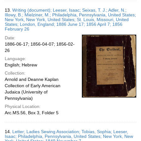
13.
Writing (document); Leeser, Isaac; Seixas, T. J.; Adler, N.;
Illowy, B.; Mielziner, M.; Philadelphia, Pennsylvania, United States;
New York, New York, United States; St. Louis, Missouri, United
States; London, England; 1886 June 17; 1856 April 7; 1856
February 26
Date:
1886-06-17; 1856-04-07; 1856-02-
26
Language:
English; Hebrew
Collection:
Arnold and Deanne Kaplan
Collection of Early American
Judaica (University of
Pennsylvania)
Physical Location:
Arc.MS.56, Box 3, Folder 5
14.
Letter; Ladies Sewing Association; Tobias, Sophia; Leeser,
Isaac; Philadelphia, Pennsylvania, United States; New York, New