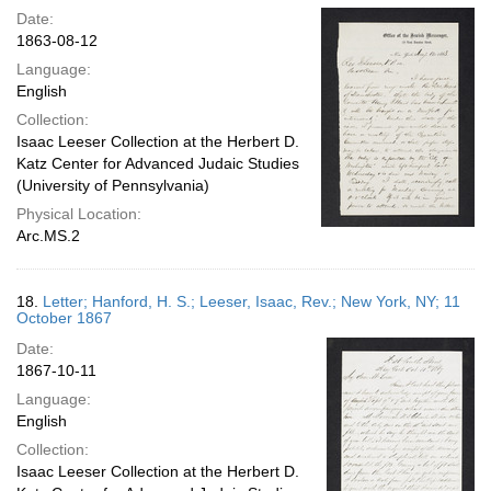
Date:
1863-08-12
Language:
English
Collection:
Isaac Leeser Collection at the Herbert D.
Katz Center for Advanced Judaic Studies
(University of Pennsylvania)
Physical Location:
Arc.MS.2
18.
Letter; Hanford, H. S.; Leeser, Isaac, Rev.; New York, NY; 11
October 1867
Date:
1867-10-11
Language:
English
Collection:
Isaac Leeser Collection at the Herbert D.