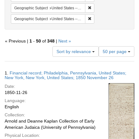
Remove constraint Geographi
Geographic Subject
United States -- Pennsylvania
Remove constraint Geographi
Geographic Subject
United States -- New York -- New York
« Previous |
1
-
50
of
348
|
Next »
Number
Sort by relevance
50 per page
of
results
to
Search
1.
Financial record; Philadelphia, Pennsylvania, United States;
display
Results
New York, New York, United States; 1850 November 26
per
Date:
page
1850-11-26
Language:
English
Collection:
Arnold and Deanne Kaplan Collection of Early
American Judaica (University of Pennsylvania)
Physical Location: