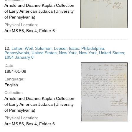
Arnold and Deanne Kaplan Collection
of Early American Judaica (University
of Pennsylvania)
Physical Location:
Arc.MS.56, Box 4, Folder 6
12.
Letter; Weil, Solomon; Leeser, Isaac; Philadelphia,
Pennsylvania, United States; New York, New York, United States;
1854 January 8
Date:
1854-01-08
Language:
English
Collection:
Arnold and Deanne Kaplan Collection
of Early American Judaica (University
of Pennsylvania)
Physical Location:
Arc.MS.56, Box 4, Folder 6