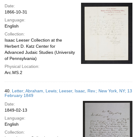
Date:
1866-10-31
Language:
English
Collection:
Isaac Leeser Collection at the
Herbert D. Katz Center for
Advanced Judaic Studies (University
of Pennsylvania)
Physical Location:
Arc.MS.2
40.
Letter; Abraham, Lewis; Leeser, Isaac, Rev.; New York, NY; 13
February 1849
Date:
1849-02-13
Language:
English
Collection: