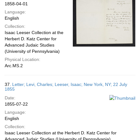
1858-04-01
Language:
English
Collection:
Isaac Leeser Collection at the
Herbert D. Katz Center for
Advanced Judaic Studies
(University of Pennsylvania)
Physical Location:
Arc.MS.2
37.
Letter; Levi, Charles; Leeser, Isaac; New York, NY; 22 July
1855
Date:
1855-07-22
Language:
English
Collection:
Isaac Leeser Collection at the Herbert D. Katz Center for
Advanced Judaic Studies (University of Pennsylvania)