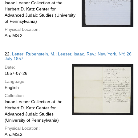
Isaac Leeser Collection at the
Herbert D. Katz Center for
Advanced Judaic Studies (University
of Pennsylvania)
Physical Location:
Arc.MS.2
22.
Letter; Rubenstein, M.; Leeser, Isaac, Rev.; New York, NY; 26
July 1857
Date:
1857-07-26
Language:
English
Collection:
Isaac Leeser Collection at the
Herbert D. Katz Center for
Advanced Judaic Studies
(University of Pennsylvania)
Physical Location:
Arc.MS.2