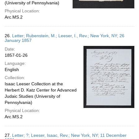
(University of Pennsylvania)
Physical Location:
Arc.MS.2
26.
Letter; Rubenstein, M.; Leeser, I., Rev.; New York, NY; 26
January 1857
Date:
1857-01-26
Language:
English
Collection:
Isaac Leeser Collection at the
Herbert D. Katz Center for Advanced
Judaic Studies (University of
Pennsylvania)
Physical Location:
Arc.MS.2
27.
Letter; ?; Leeser, Isaac, Rev.; New York, NY; 11 December