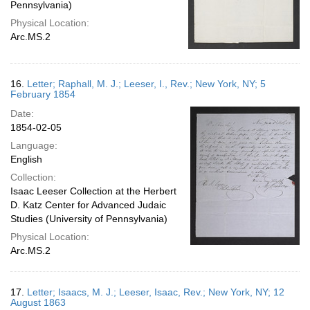
Pennsylvania)
Physical Location:
Arc.MS.2
16.
Letter; Raphall, M. J.; Leeser, I., Rev.; New York, NY; 5
February 1854
Date:
1854-02-05
Language:
English
Collection:
Isaac Leeser Collection at the Herbert
D. Katz Center for Advanced Judaic
Studies (University of Pennsylvania)
Physical Location:
Arc.MS.2
17.
Letter; Isaacs, M. J.; Leeser, Isaac, Rev.; New York, NY; 12
August 1863