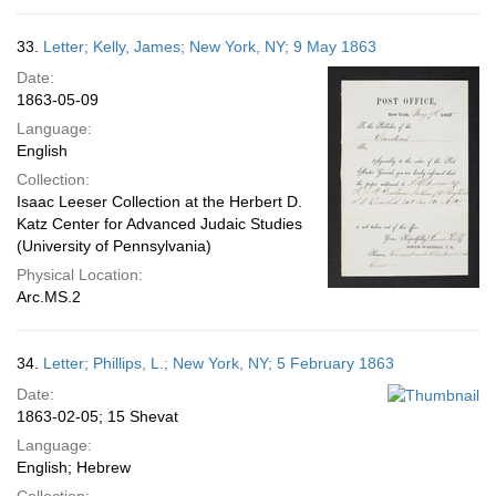
33.
Letter; Kelly, James; New York, NY; 9 May 1863
Date:
1863-05-09
Language:
English
Collection:
Isaac Leeser Collection at the Herbert D.
Katz Center for Advanced Judaic Studies
(University of Pennsylvania)
Physical Location:
Arc.MS.2
34.
Letter; Phillips, L.; New York, NY; 5 February 1863
Date:
1863-02-05; 15 Shevat
Language:
English; Hebrew