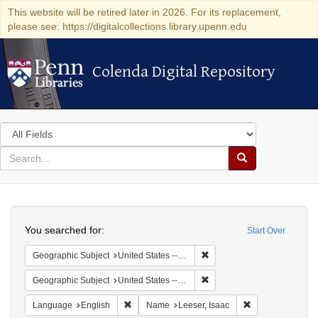
This website will be retired later in 2026. For its replacement,
please see: https://digitalcollections.library.upenn.edu
Colenda Digital Repository
Colenda Digital Repository
Search
in
for
search
Search
for
Colenda
Search
Digital
You searched for:
Start Over
Repository
Remove constraint Geographi
Geographic Subject
United States -- Pennsylvania -- Philadelphia
Remove constraint Geographi
Geographic Subject
United States -- Pennsylvania
Remove constraint Language: English
Remove constrain
Language
English
Name
Leeser, Isaac