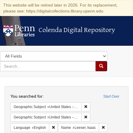
This website will be retired later in 2026. For its replacement,
please see: https://digitalcollections.library.upenn.edu
Colenda Digital Repository
Colenda Digital Repository
Search
in
for
search
Search
for
Colenda
Search
Digital
You searched for:
Start Over
Repository
Remove constraint Geographi
Geographic Subject
United States -- Pennsylvania -- Philadelphia
Remove constraint Geographi
Geographic Subject
United States -- Pennsylvania
Remove constraint Language: English
Remove constrain
Language
English
Name
Leeser, Isaac