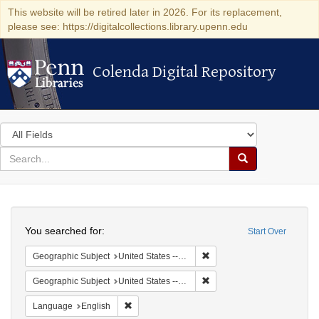
This website will be retired later in 2026. For its replacement,
please see: https://digitalcollections.library.upenn.edu
Colenda Digital Repository
Colenda Digital Repository
Search
in
for
search
Search
for
Colenda
Search
Digital
You searched for:
Start Over
Repository
Remove constraint Geographi
Geographic Subject
United States -- Pennsylvania -- Philadelphia
Remove constraint Geographi
Geographic Subject
United States -- Pennsylvania
Remove constraint Language: English
Language
English