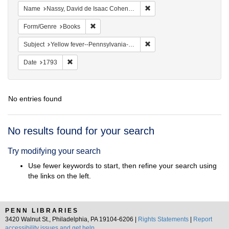
Remove constraint Name: N
Name
Nassy, David de Isaac Cohen, 1747-1806
Remove constraint Form/Genre: Books
Form/Genre
Books
Remove constraint Subject: 
Subject
Yellow fever--Pennsylvania--Philadelphia
Remove constraint Date: 1793
Date
1793
No entries found
Search
No results found for your search
Results
Try modifying your search
Use fewer keywords to start, then refine your search using
the links on the left.
PENN LIBRARIES
3420 Walnut St., Philadelphia, PA 19104-6206 |
Rights Statements
|
Report
accessibility issues and get help