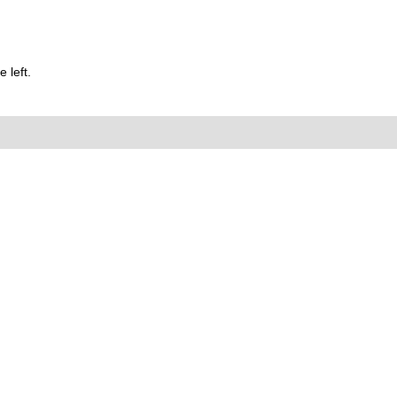
 left.