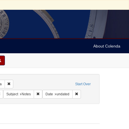
About Colenda
Remove constraint Geographic Subject: United States -- Pennsylvania -- Ph
ia
Start Over
 Subject: United States -- Pennsylvania
Remove constraint Language: English
Remove constraint Subject: Notes
Remove constraint Date: undate
Subject
Notes
Date
undated