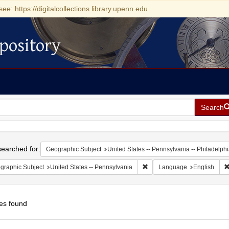
see: https://digitalcollections.library.upenn.edu
pository
Search
h
earched for:
Geographic Subject
United States -- Pennsylvania -- Philadelph
Remove constraint Geographic
graphic Subject
United States -- Pennsylvania
Language
English
es found