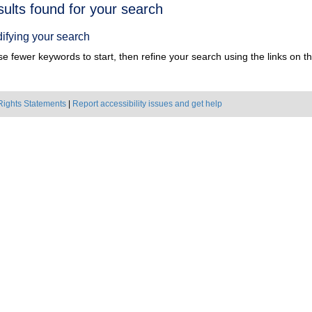
h
sults found for your search
ts
ifying your search
e fewer keywords to start, then refine your search using the links on the
Rights Statements
|
Report accessibility issues and get help