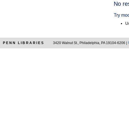
Searc
No re
Resul
Try mod
Us
PENN LIBRARIES
3420 Walnut St., Philadelphia, PA 19104-6206 |