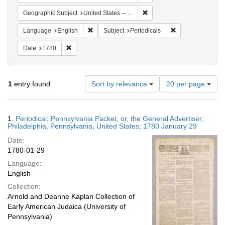
Remove constraint Geographi
Geographic Subject
United States -- Pennsylvania
Remove constraint Language: English
Remove constraint
Language
English
Subject
Periodicals
Remove constraint Date: 1780
Date
1780
Number
1
entry found
Sort by relevance
20 per page
of
results
to
Search
1.
Periodical; Pennsylvania Packet, or, the General Advertiser;
display
Results
Philadelphia, Pennsylvania, United States; 1780 January 29
per
Date:
page
1780-01-29
Language:
English
Collection:
Arnold and Deanne Kaplan Collection of
Early American Judaica (University of
Pennsylvania)