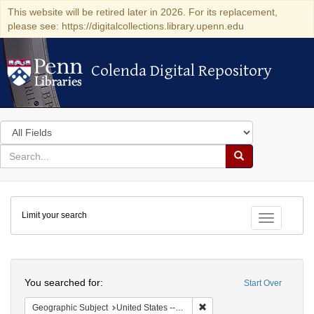
This website will be retired later in 2026. For its replacement,
please see: https://digitalcollections.library.upenn.edu
Colenda Digital Repository
Colenda Digital Repository
Search
in
for
search
Search
for
Colenda
Limit your search
Digital
Toggle fac
Repository
Search
You searched for:
Start Over
Remove constraint Geographi
Geographic Subject
United States -- Pennsylvania -- Philadelphia