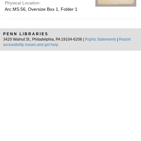
Physical Location:
Arc.MS.56, Oversize Box 1, Folder 1
PENN LIBRARIES
3420 Walnut St., Philadelphia, PA 19104-6206 |
Rights Statements
|
Report
accessibility issues and get help