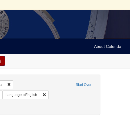
About Colenda
Remove constraint Geographic Subject: United States -- Pennsylvania -- Ph
ia
Start Over
 Subject: United States -- Pennsylvania
Remove constraint Language: French
Remove constraint Language: English
Language
English
e: Letters