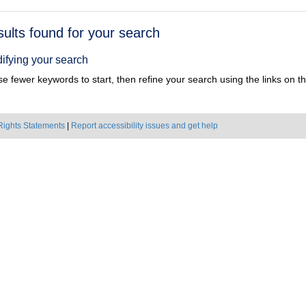
h
sults found for your search
ts
ifying your search
e fewer keywords to start, then refine your search using the links on the
Rights Statements
|
Report accessibility issues and get help