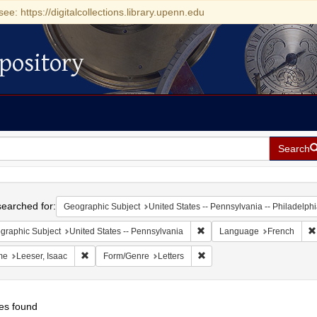
see: https://digitalcollections.library.upenn.edu
pository
Search
h
earched for:
Geographic Subject
United States -- Pennsylvania -- Philadelph
Remove constraint Geographic
graphic Subject
United States -- Pennsylvania
Language
French
Remove constraint Name: Leeser, Isaac
Remove constraint Form/Genr
me
Leeser, Isaac
Form/Genre
Letters
es found