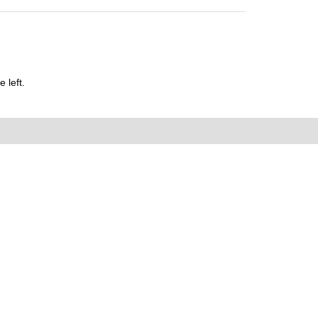
 left.