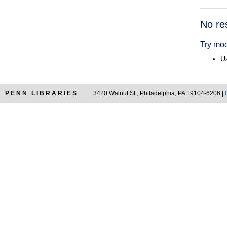
Searc
No re
Resul
Try mod
Us
PENN LIBRARIES
3420 Walnut St., Philadelphia, PA 19104-6206 |