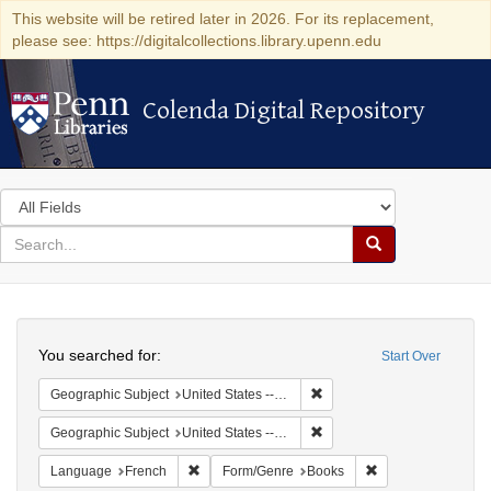
This website will be retired later in 2026. For its replacement,
please see: https://digitalcollections.library.upenn.edu
Colenda Digital Repository
Colenda Digital Repository
Search
in
for
search
Search
for
Colenda
Search
Digital
You searched for:
Start Over
Repository
Remove constraint Geographi
Geographic Subject
United States -- Pennsylvania -- Philadelphia
Remove constraint Geographi
Geographic Subject
United States -- Pennsylvania
Remove constraint Language: French
Remove constraint
Language
French
Form/Genre
Books