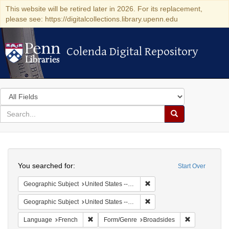
This website will be retired later in 2026. For its replacement,
please see: https://digitalcollections.library.upenn.edu
Colenda Digital Repository
Colenda Digital Repository
Search
in
for
search
Search
for
Colenda
Search
Digital
You searched for:
Start Over
Repository
Remove constraint Geographi
Geographic Subject
United States -- Pennsylvania -- Philadelphia
Remove constraint Geographi
Geographic Subject
United States -- Pennsylvania
Remove constraint Language: French
Remove const
Language
French
Form/Genre
Broadsides