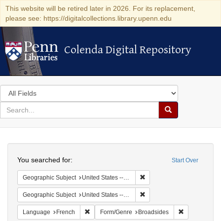
This website will be retired later in 2026. For its replacement,
please see: https://digitalcollections.library.upenn.edu
Colenda Digital Repository
Colenda Digital Repository
Search
in
for
search
Search
for
Colenda
Search
Digital
You searched for:
Start Over
Repository
Remove constraint Geographi
Geographic Subject
United States -- Pennsylvania -- Philadelphia
Remove constraint Geographi
Geographic Subject
United States -- Pennsylvania
Remove constraint Language: French
Remove const
Language
French
Form/Genre
Broadsides