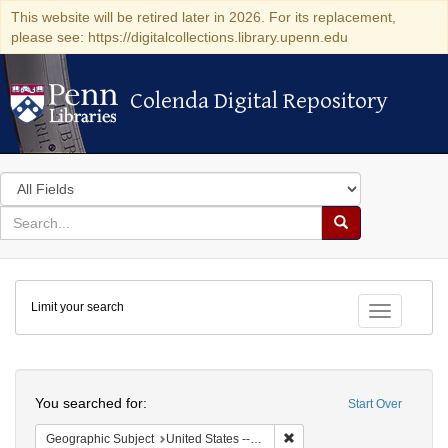
This website will be retired later in 2026. For its replacement,
please see: https://digitalcollections.library.upenn.edu
Colenda Digital Repository
Colenda Digital Repository
Search
in
for
search
Search
for
Colenda
Limit your search
Digital
Toggle fac
Repository
Search
You searched for:
Start Over
Remove constraint Geographi
Geographic Subject
United States -- Pennsylvania -- Philadelphia