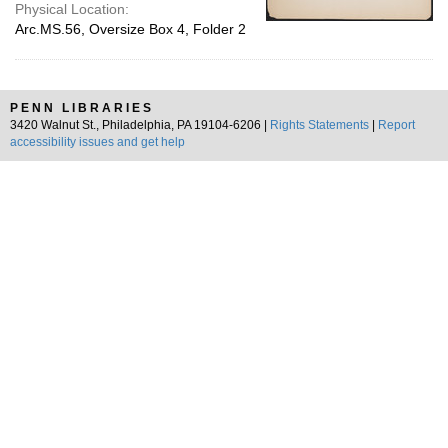
Physical Location:
Arc.MS.56, Oversize Box 4, Folder 2
PENN LIBRARIES
3420 Walnut St., Philadelphia, PA 19104-6206 |
Rights Statements
|
Report
accessibility issues and get help