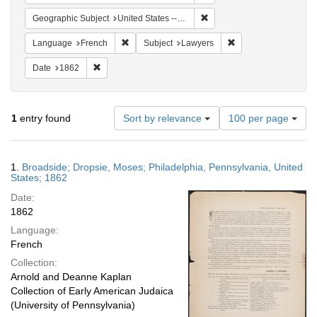
Remove constraint Geographi
Geographic Subject
United States -- Pennsylvania
Remove constraint Language: French
Remove constraint S
Language
French
Subject
Lawyers
Remove constraint Date: 1862
Date
1862
Number
1
entry found
Sort by relevance
100 per page
of
results
to
Search
1.
Broadside; Dropsie, Moses; Philadelphia, Pennsylvania, United
display
Results
States; 1862
per
Date:
page
1862
Language:
French
Collection:
Arnold and Deanne Kaplan
Collection of Early American Judaica
(University of Pennsylvania)