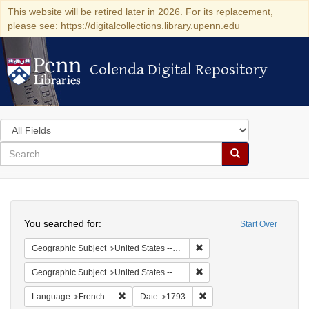
This website will be retired later in 2026. For its replacement,
please see: https://digitalcollections.library.upenn.edu
Colenda Digital Repository
Colenda Digital Repository
Search
in
for
search
Search
for
Colenda
Search
Digital
You searched for:
Start Over
Repository
Remove constraint Geographi
Geographic Subject
United States -- Pennsylvania -- Philadelphia
Remove constraint Geographi
Geographic Subject
United States -- Pennsylvania
Remove constraint Language: French
Remove constraint Date: 1
Language
French
Date
1793