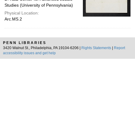
Studies (University of Pennsylvania)
Physical Location:
Arc.MS.2
PENN LIBRARIES
3420 Walnut St., Philadelphia, PA 19104-6206 |
Rights Statements
|
Report
accessibility issues and get help