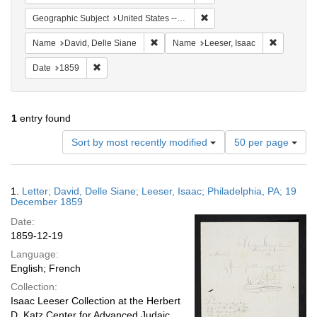
Remove constraint Geographi
Geographic Subject
United States -- Pennsylvania
Remove constraint Name: David, Delle S
Remove co
Name
David, Delle Siane
Name
Leeser, Isaac
Remove constraint Date: 1859
Date
1859
1
entry found
Number
Sort by most recently modified
50 per page
of
results
to
Search
1.
Letter; David, Delle Siane; Leeser, Isaac; Philadelphia, PA; 19
display
Results
December 1859
per
Date:
page
1859-12-19
Language:
English; French
Collection:
Isaac Leeser Collection at the Herbert
D. Katz Center for Advanced Judaic