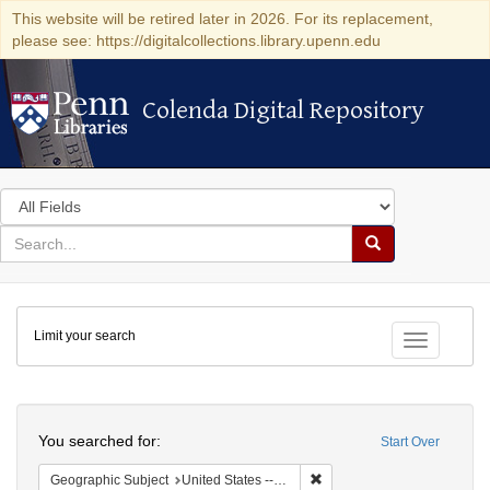
This website will be retired later in 2026. For its replacement,
please see: https://digitalcollections.library.upenn.edu
Colenda Digital Repository
Colenda Digital Repository
Search
in
for
search
Search
for
Colenda
Limit your search
Digital
Toggle fac
Repository
Search
You searched for:
Start Over
Remove constraint Geographi
Geographic Subject
United States -- Pennsylvania -- Philadelphia